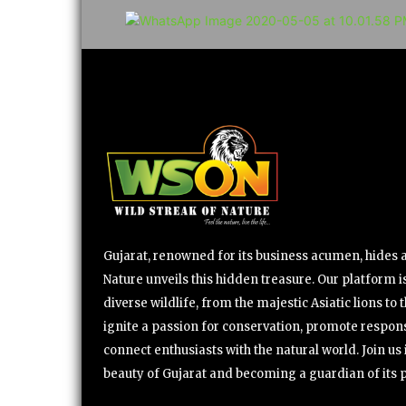
Gujarat, renowned for its business acumen, hides a 
Nature unveils this hidden treasure. Our platform is
diverse wildlife, from the majestic Asiatic lions to 
ignite a passion for conservation, promote respons
connect enthusiasts with the natural world. Join u
beauty of Gujarat and becoming a guardian of its 