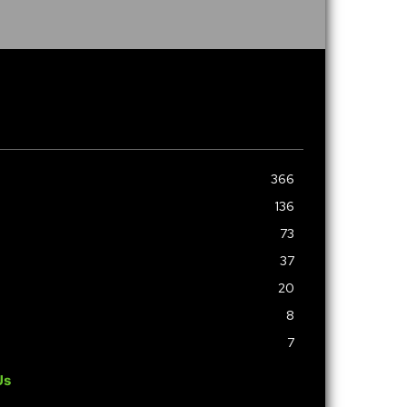
366
136
73
37
20
8
7
Us