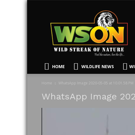
HOME
WILDLIFE NEWS
WI
Home
WhatsApp Image 2020-05-05 at 10.01.58 PM
WhatsApp Image 2020