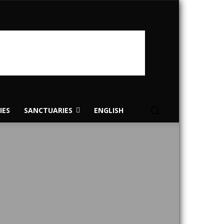
IES
SANCTUARIES
ENGLISH