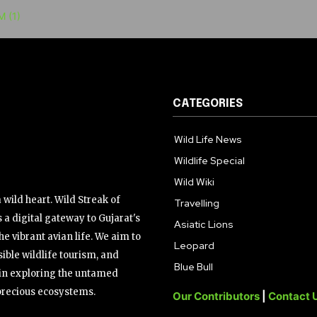
CATEGORIES
Wild Life News
Wildlife Special
Wild Wiki
wild heart. Wild Streak of
Travelling
 a digital gateway to Gujarat's
Asiatic Lions
the vibrant avian life. We aim to
Leopard
ible wildlife tourism, and
Blue Bull
s in exploring the untamed
precious ecosystems.
Our Contributors
|
Contact 