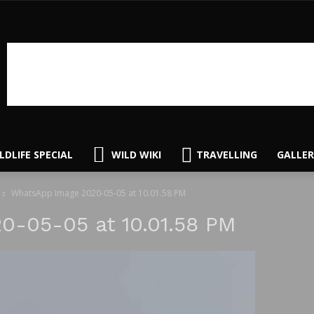
LDLIFE SPECIAL
WILD WIKI
TRAVELLING
GALLER
WhatsApp Image 2020-05-05 at 10.01.58 PM
-05-05 at 10.01.58 PM