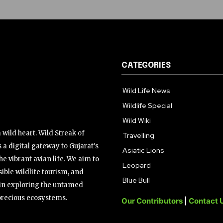
CATEGORIES
Wild Life News
Wildlife Special
Wild Wiki
wild heart. Wild Streak of
Travelling
 a digital gateway to Gujarat's
Asiatic Lions
the vibrant avian life. We aim to
Leopard
ible wildlife tourism, and
Blue Bull
s in exploring the untamed
precious ecosystems.
Our Contributors
|
Contact 