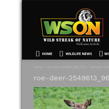
HOME
WILDLIFE NEWS
WI
Home
roe-deer-2549613_960_720
roe-deer-25
roe-deer-2549613_9