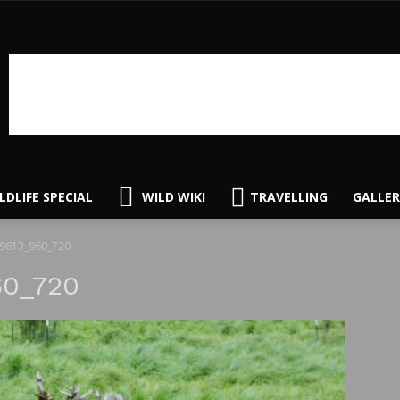
LDLIFE SPECIAL
WILD WIKI
TRAVELLING
GALLER
49613_960_720
60_720