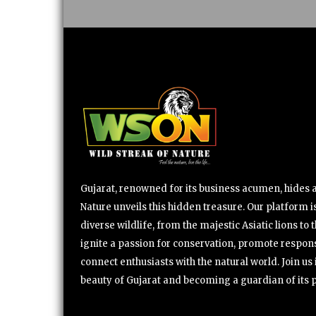
Gujarat, renowned for its business acumen, hides a 
Nature unveils this hidden treasure. Our platform is
diverse wildlife, from the majestic Asiatic lions to 
ignite a passion for conservation, promote respons
connect enthusiasts with the natural world. Join u
beauty of Gujarat and becoming a guardian of its 