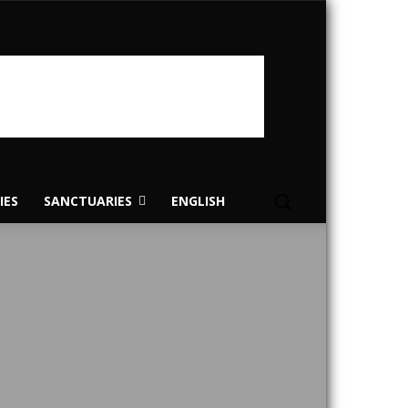
IES
SANCTUARIES
ENGLISH