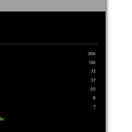
366
136
73
37
20
8
7
Us