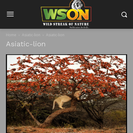
Home
Asiatic-lion
Asiatic-lion
Asiatic-lion