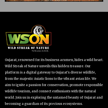
Gujarat, renowned for its business acumen, hides a wild heart.
Wild Streak of Nature unveils this hidden treasure. Our
platform is a digital gateway to Gujarat's diverse wildlife,
from the majestic Asiatic lions to the vibrant avian life. We
aim to ignite a passion for conservation, promote responsible
wildlife tourism, and connect enthusiasts with the natural
world. Join us in exploring the untamed beauty of Gujarat and
becoming a guardian of its precious ecosystems.