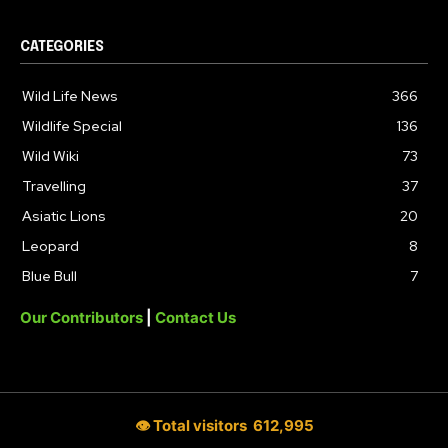
CATEGORIES
Wild Life News
366
Wildlife Special
136
Wild Wiki
73
Travelling
37
Asiatic Lions
20
Leopard
8
Blue Bull
7
Our Contributors
|
Contact Us
👁 Total visitors
612,995