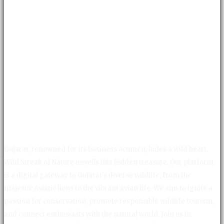
Gujarat, renowned for its business acumen, hides a wild heart.
Wild Streak of Nature unveils this hidden treasure. Our platform
is a digital gateway to Gujarat's diverse wildlife, from the
majestic Asiatic lions to the vibrant avian life. We aim to ignite a
passion for conservation, promote responsible wildlife tourism,
and connect enthusiasts with the natural world. Join us in