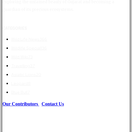
exploring the untamed beauty of Gujarat and becoming a
guardian of its precious ecosystems.
CATEGORIES
Wild Life News
366
Wildlife Special
136
Wild Wiki
73
Travelling
37
Asiatic Lions
20
Leopard
8
Blue Bull
7
Our Contributors
|
Contact Us