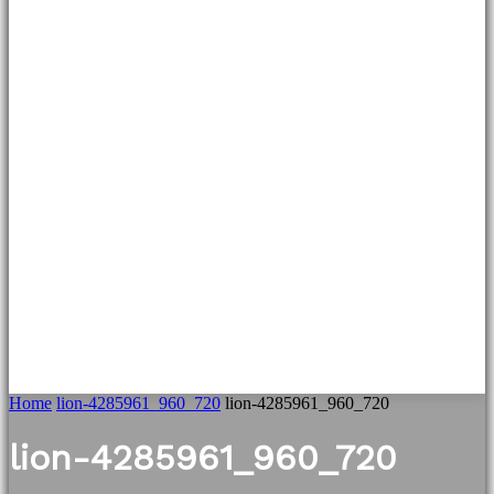
Home
lion-4285961_960_720
lion-4285961_960_720
lion-4285961_960_720