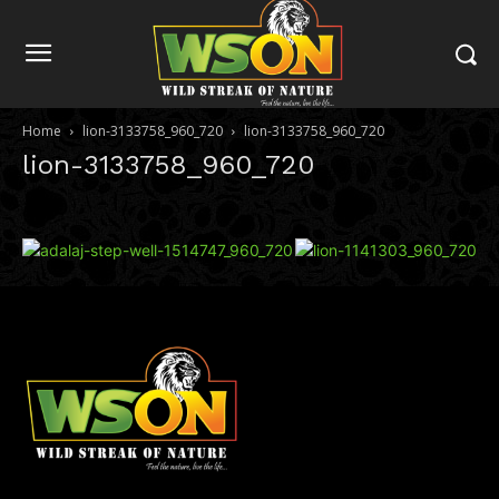
Home
lion-3133758_960_720
lion-3133758_960_720
lion-3133758_960_720