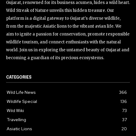
Gujarat, renowned for its business acumen, hides a wild heart.
Wild Streak of Nature unveils this hidden treasure. Our
platform is a digital gateway to Gujarat's diverse wildlife,
from the majestic Asiatic lions to the vibrant avian life. We
aim to ignite a passion for conservation, promote responsible
wildlife tourism, and connect enthusiasts with the natural
world. Join us in exploring the untamed beauty of Gujarat and
becoming a guardian of its precious ecosystems.
CATEGORIES
Wild Life News
366
Wildlife Special
136
Wild Wiki
73
Travelling
37
Asiatic Lions
20