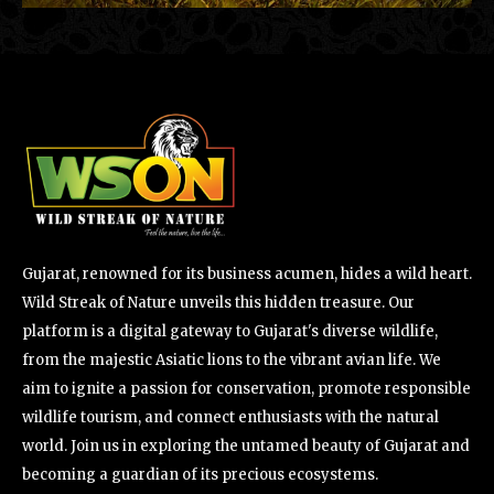
Gujarat, renowned for its business acumen, hides a wild heart.
Wild Streak of Nature unveils this hidden treasure. Our
platform is a digital gateway to Gujarat's diverse wildlife,
from the majestic Asiatic lions to the vibrant avian life. We
aim to ignite a passion for conservation, promote responsible
wildlife tourism, and connect enthusiasts with the natural
world. Join us in exploring the untamed beauty of Gujarat and
becoming a guardian of its precious ecosystems.