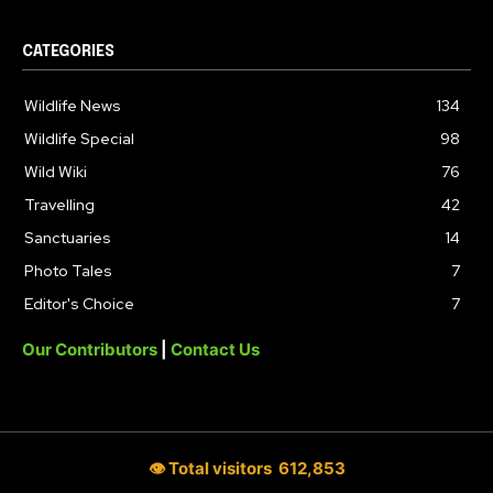
CATEGORIES
Wildlife News
134
Wildlife Special
98
Wild Wiki
76
Travelling
42
Sanctuaries
14
Photo Tales
7
Editor's Choice
7
Our Contributors
|
Contact Us
👁 Total visitors
612,853