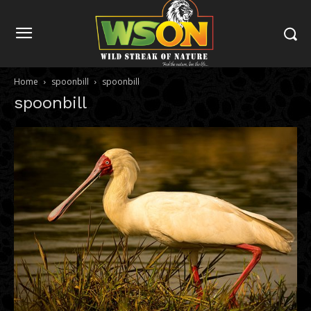
Home
spoonbill
spoonbill
spoonbill