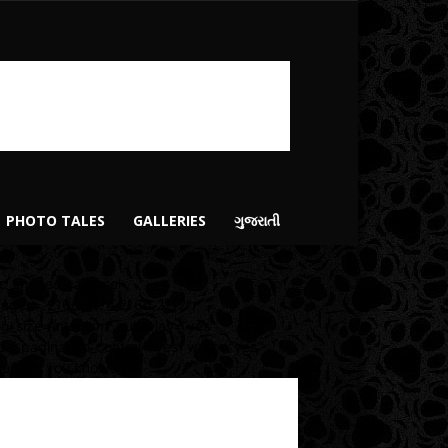
PHOTO TALES
GALLERIES
ગુજરાતી
vc_images_carousel
mages=”2166,2174,2160,2112″
mg_size=”medium” autoplay=”yes”
de_pagination_control=”yes” wrap=”yes”
tle=”Do you know?”]