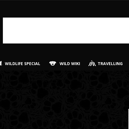
WILDLIFE SPECIAL
WILD WIKI
TRAVELLING
″ style=”lazy” element_width=”6″ item=”123″
[
c9-9″ taxonomies=”385″]
i
i
hi
ti