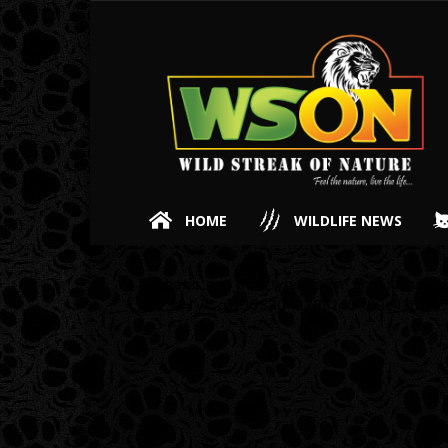
HOME
WILDLIFE NEWS
[vc_basic_grid post_type=”post” max_items=”18
grid_id=”vc_gid:1533043365140-f59e42b7-a7