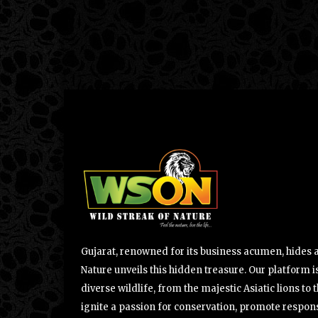
Gujarat, renowned for its business acumen, hides a 
Nature unveils this hidden treasure. Our platform is
diverse wildlife, from the majestic Asiatic lions to 
ignite a passion for conservation, promote respons