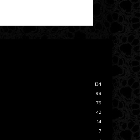
134
98
76
42
14
7