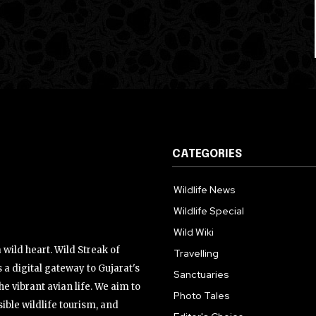
CATEGORIES
Wildlife News
Wildlife Special
Wild Wiki
wild heart. Wild Streak of
Travelling
 a digital gateway to Gujarat's
Sanctuaries
the vibrant avian life. We aim to
Photo Tales
ible wildlife tourism, and