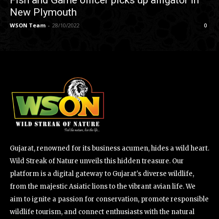
Fish and Game officer picks up alligator in
New Plymouth
WSON Team
-
28/10/2022
0
Gujarat, renowned for its business acumen, hides a wild heart.
Wild Streak of Nature unveils this hidden treasure. Our
platform is a digital gateway to Gujarat's diverse wildlife,
from the majestic Asiatic lions to the vibrant avian life. We
aim to ignite a passion for conservation, promote responsible
wildlife tourism, and connect enthusiasts with the natural