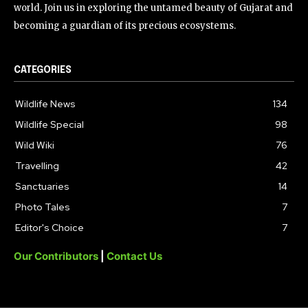
world. Join us in exploring the untamed beauty of Gujarat and
becoming a guardian of its precious ecosystems.
CATEGORIES
Wildlife News
134
Wildlife Special
98
Wild Wiki
76
Travelling
42
Sanctuaries
14
Photo Tales
7
Editor's Choice
7
Our Contributors
|
Contact Us