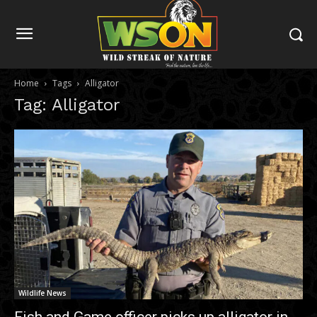
Home
Tags
Alligator
Tag: Alligator
Wildlife News