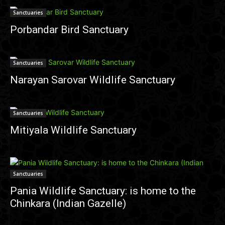
Sanctuaries
Porbandar Bird Sanctuary
Sanctuaries
Narayan Sarovar Wildlife Sanctuary
Sanctuaries
Mitiyala Wildlife Sanctuary
Sanctuaries
Pania Wildlife Sanctuary: is home to the
Chinkara (Indian Gazelle)