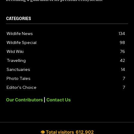
CATEGORIES
Wildlife News
134
Wildlife Special
98
Wild Wiki
76
Travelling
42
Sanctuaries
14
Photo Tales
7
Editor's Choice
7
Our Contributors
|
Contact Us
👁 Total visitors
612,902