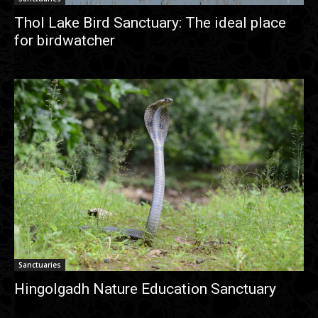
Thol Lake Bird Sanctuary: The ideal place
for birdwatcher
Sanctuaries
Hingolgadh Nature Education Sanctuary