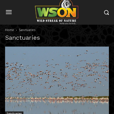
Home
Sanctuaries
Sanctuaries
Sanctuaries