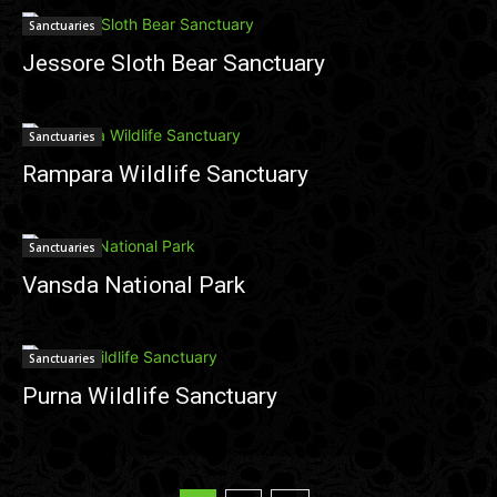
Sanctuaries
Jessore Sloth Bear Sanctuary
Sanctuaries
Rampara Wildlife Sanctuary
Sanctuaries
Vansda National Park
Sanctuaries
Purna Wildlife Sanctuary