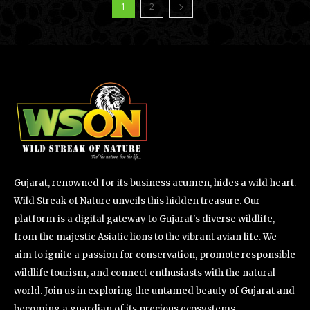
1
2
Gujarat, renowned for its business acumen, hides a wild heart.
Wild Streak of Nature unveils this hidden treasure. Our
platform is a digital gateway to Gujarat's diverse wildlife,
from the majestic Asiatic lions to the vibrant avian life. We
aim to ignite a passion for conservation, promote responsible
wildlife tourism, and connect enthusiasts with the natural
world. Join us in exploring the untamed beauty of Gujarat and
becoming a guardian of its precious ecosystems.