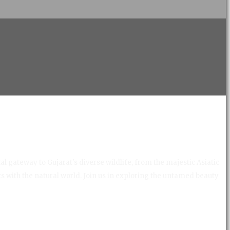
al gateway to Gujarat's diverse wildlife, from the majestic Asiatic
ts with the natural world. Join us in exploring the untamed beauty