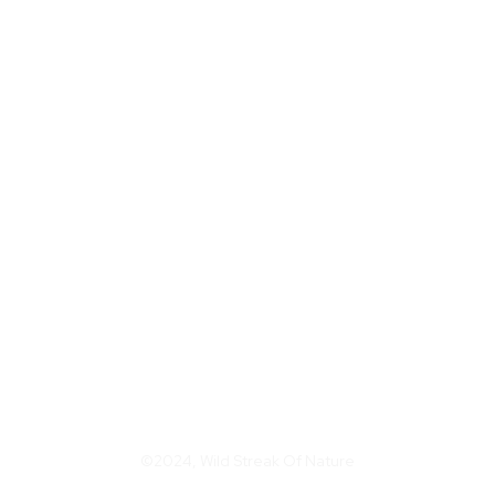
©2024, Wild Streak Of Nature