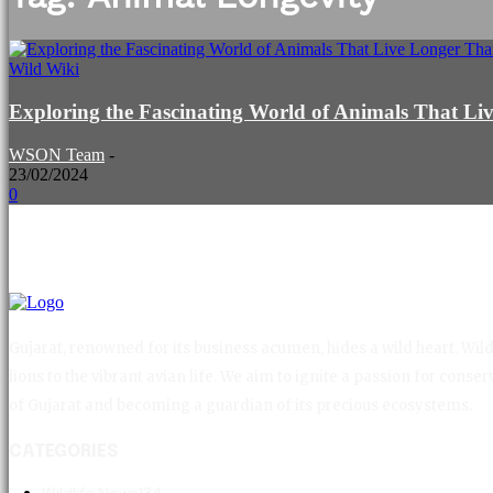
Wild Wiki
Exploring the Fascinating World of Animals That 
WSON Team
-
23/02/2024
0
Gujarat, renowned for its business acumen, hides a wild heart. Wild 
lions to the vibrant avian life. We aim to ignite a passion for con
of Gujarat and becoming a guardian of its precious ecosystems.
CATEGORIES
Wildlife News
134