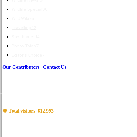
Wildlife Special
98
Wild Wiki
76
Travelling
42
Sanctuaries
14
Photo Tales
7
Editor's Choice
7
Our Contributors
|
Contact Us
👁 Total visitors
612,993