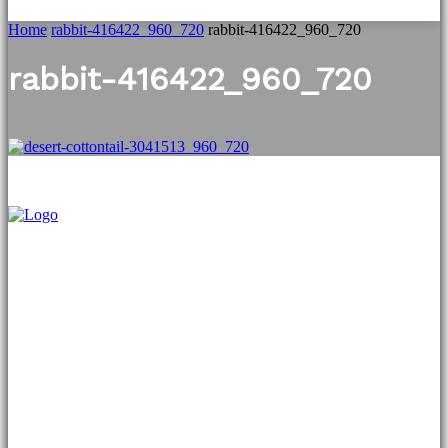
Home
rabbit-416422_960_720
rabbit-416422_960_720
rabbit-416422_960_720