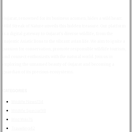
Gujarat, renowned for its business acumen, hides a wild heart.
Wild Streak of Nature unveils this hidden treasure. Our platform
is a digital gateway to Gujarat's diverse wildlife, from the
majestic Asiatic lions to the vibrant avian life. We aim to ignite a
passion for conservation, promote responsible wildlife tourism,
and connect enthusiasts with the natural world. Join us in
exploring the untamed beauty of Gujarat and becoming a
guardian of its precious ecosystems.
CATEGORIES
Wildlife News
134
Wildlife Special
98
Wild Wiki
76
Travelling
42