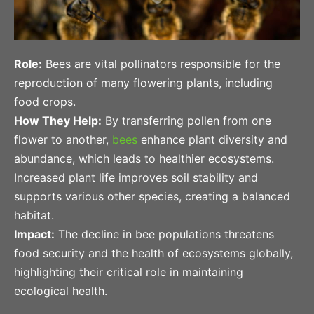
Role:
Bees are vital pollinators responsible for the
reproduction of many flowering plants, including
food crops.
How They Help:
By transferring pollen from one
flower to another,
bees
enhance plant diversity and
abundance, which leads to healthier ecosystems.
Increased plant life improves soil stability and
supports various other species, creating a balanced
habitat.
Impact:
The decline in bee populations threatens
food security and the health of ecosystems globally,
highlighting their critical role in maintaining
ecological health.