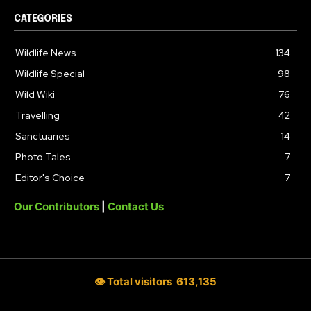
CATEGORIES
Wildlife News
134
Wildlife Special
98
Wild Wiki
76
Travelling
42
Sanctuaries
14
Photo Tales
7
Editor's Choice
7
Our Contributors
|
Contact Us
👁 Total visitors
613,135