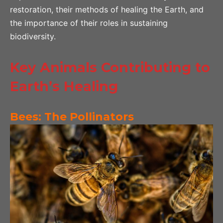
restoration, their methods of healing the Earth, and
the importance of their roles in sustaining
biodiversity.
Key Animals Contributing to
Earth’s Healing
Bees: The Pollinators