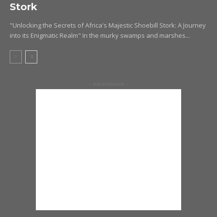
Stork
"Unlocking the Secrets of Africa's Majestic Shoebill Stork: A Journey
into its Enigmatic Realm" In the murky swamps and marshes...
- Advertisment -