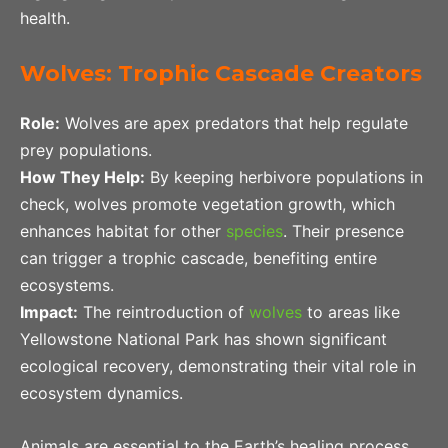
health.
Wolves: Trophic Cascade Creators
Role:
Wolves are apex predators that help regulate
prey populations.
How They Help:
By keeping herbivore populations in
check, wolves promote vegetation growth, which
enhances habitat for other
species
. Their presence
can trigger a trophic cascade, benefiting entire
ecosystems.
Impact:
The reintroduction of
wolves
to areas like
Yellowstone National Park has shown significant
ecological recovery, demonstrating their vital role in
ecosystem dynamics.
Animals are essential to the Earth’s healing process,