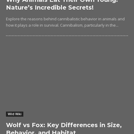
Nature’s Incredible Secrets!
Explore the reasons behind cannibalistic behavior in animals and
how it plays a role in survival. Cannibalism, particularly in the...
Wild Wiki
Wolf vs Fox: Key Differences in Size,
Behavior, and Habitat