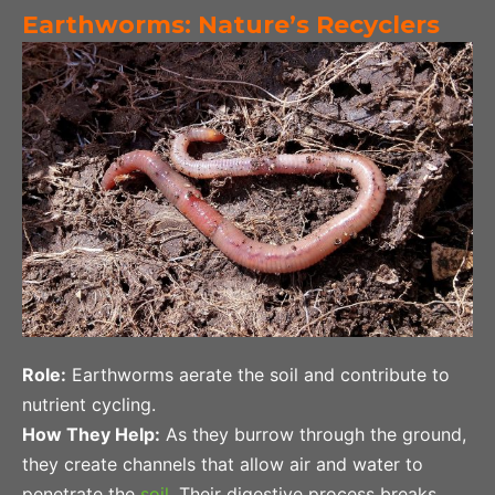
Earthworms: Nature’s Recyclers
Role:
Earthworms aerate the soil and contribute to
nutrient cycling.
How They Help:
As they burrow through the ground,
they create channels that allow air and water to
penetrate the
soil
. Their digestive process breaks