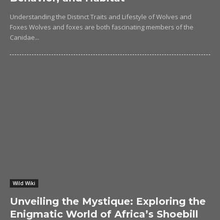
Understanding the Distinct Traits and Lifestyle of Wolves and
Foxes Wolves and foxes are both fascinating members of the
Canidae...
Wild Wiki
Unveiling the Mystique: Exploring the
Enigmatic World of Africa’s Shoebill