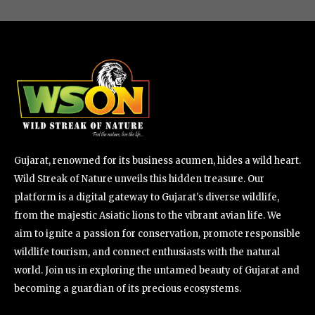
Gujarat, renowned for its business acumen, hides a wild heart.
Wild Streak of Nature unveils this hidden treasure. Our
platform is a digital gateway to Gujarat's diverse wildlife,
from the majestic Asiatic lions to the vibrant avian life. We
aim to ignite a passion for conservation, promote responsible
wildlife tourism, and connect enthusiasts with the natural
world. Join us in exploring the untamed beauty of Gujarat and
becoming a guardian of its precious ecosystems.