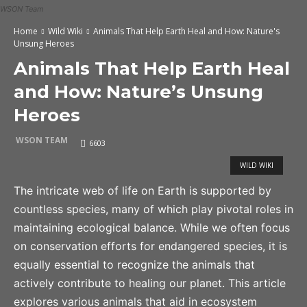
WSON Team
Home
Wild Wiki
Animals That Help Earth Heal and How: Nature's
Unsung Heroes
Animals That Help Earth Heal
and How: Nature’s Unsung
Heroes
WSON TEAM
6603
WILD WIKI
The intricate web of life on Earth is supported by
countless species, many of which play pivotal roles in
maintaining ecological balance. While we often focus
on conservation efforts for endangered species, it is
equally essential to recognize the animals that
actively contribute to healing our planet. This article
explores various animals that aid in ecosystem