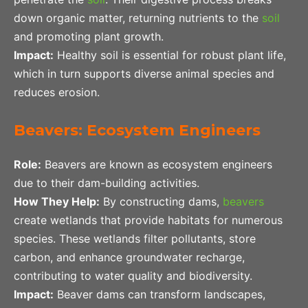
down organic matter, returning nutrients to the
soil
and promoting plant growth.
Impact:
Healthy soil is essential for robust plant life,
which in turn supports diverse animal species and
reduces erosion.
Beavers: Ecosystem Engineers
Role:
Beavers are known as ecosystem engineers
due to their dam-building activities.
How They Help:
By constructing dams,
beavers
create wetlands that provide habitats for numerous
species. These wetlands filter pollutants, store
carbon, and enhance groundwater recharge,
contributing to water quality and biodiversity.
Impact:
Beaver dams can transform landscapes,