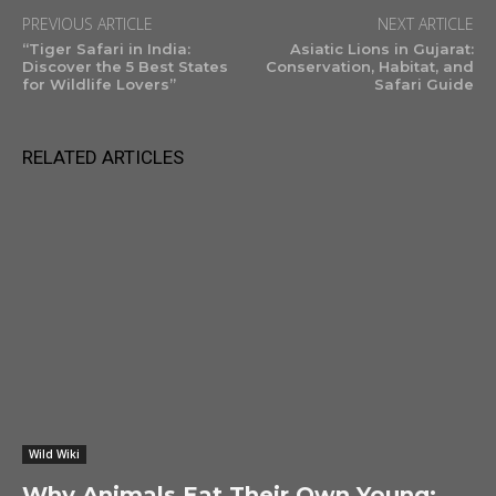
PREVIOUS ARTICLE
NEXT ARTICLE
“Tiger Safari in India:
Asiatic Lions in Gujarat:
Discover the 5 Best States
Conservation, Habitat, and
for Wildlife Lovers”
Safari Guide
RELATED ARTICLES
Wild Wiki
Why Animals Eat Their Own Young: