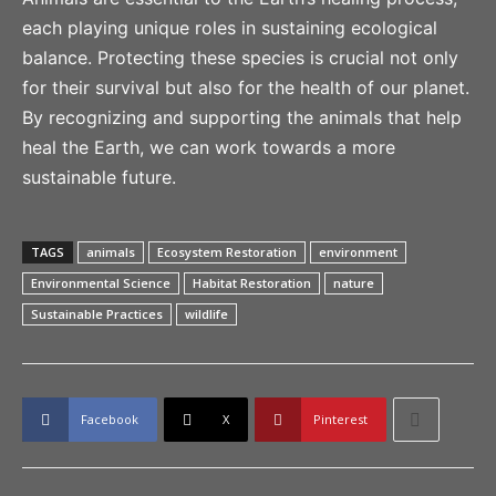
each playing unique roles in sustaining ecological
balance. Protecting these species is crucial not only
for their survival but also for the health of our planet.
By recognizing and supporting the animals that help
heal the Earth, we can work towards a more
sustainable future.
TAGS
animals
Ecosystem Restoration
environment
Environmental Science
Habitat Restoration
nature
Sustainable Practices
wildlife
Facebook
X
Pinterest