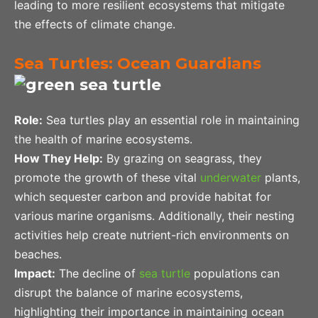
leading to more resilient ecosystems that mitigate
the effects of climate change.
Sea Turtles: Ocean Guardians
Role:
Sea turtles play an essential role in maintaining
the health of marine ecosystems.
How They Help:
By grazing on seagrass, they
promote the growth of these vital
underwater
plants,
which sequester carbon and provide habitat for
various marine organisms. Additionally, their nesting
activities help create nutrient-rich environments on
beaches.
Impact:
The decline of
sea turtle
populations can
disrupt the balance of marine ecosystems,
highlighting their importance in maintaining ocean