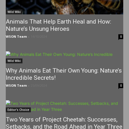
Wild Wiki
Animals That Help Earth Heal and How:
Nature’s Unsung Heroes
WSON Team
-
14/10/2024
0
Wild Wiki
Why Animals Eat Their Own Young: Nature’s
Incredible Secrets!
WSON Team
-
25/09/2024
0
Editor's Choice
Two Years of Project Cheetah: Successes,
Setbacks, and the Road Ahead in Year Three