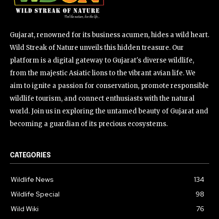
Gujarat, renowned for its business acumen, hides a wild heart.
Wild Streak of Nature unveils this hidden treasure. Our
platform is a digital gateway to Gujarat's diverse wildlife,
from the majestic Asiatic lions to the vibrant avian life. We
aim to ignite a passion for conservation, promote responsible
wildlife tourism, and connect enthusiasts with the natural
world. Join us in exploring the untamed beauty of Gujarat and
becoming a guardian of its precious ecosystems.
CATEGORIES
Wildlife News
134
Wildlife Special
98
Wild Wiki
76