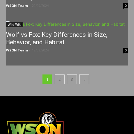
WSON Team
-
20/09/2024
0
Wild Wiki
Wolf vs Fox: Key Differences in Size,
Behavior, and Habitat
WSON Team
-
12/09/2024
0
1
2
3