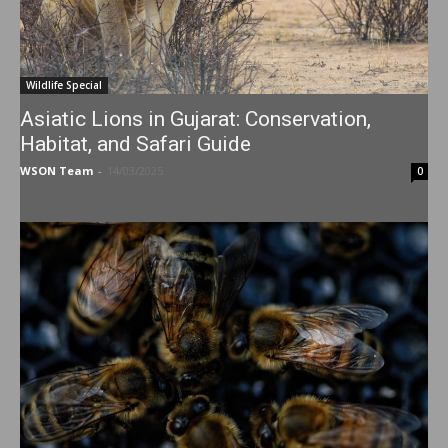
Wildlife Special
Asiatic Lions in Gujarat: Conservation,
Habitat, and Safari Guide
WSON Team
-
14/03/2025
0