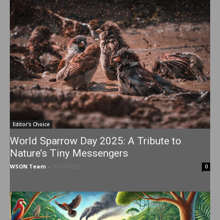
Editor's Choice
World Sparrow Day 2025: A Tribute to
Nature’s Tiny Messengers
WSON Team
-
20/03/2025
0