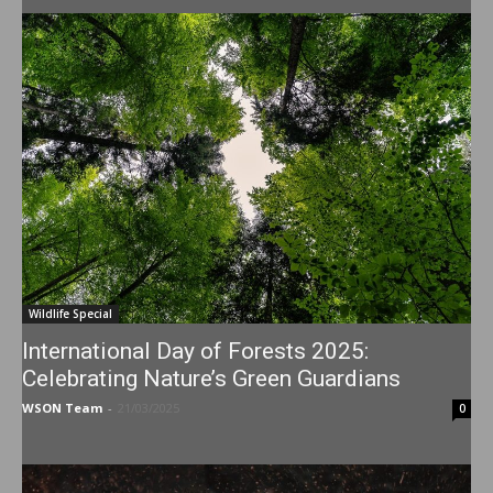
Wildlife Special
International Day of Forests 2025:
Celebrating Nature’s Green Guardians
WSON Team
-
21/03/2025
0