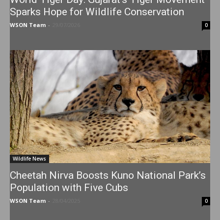
Sparks Hope for Wildlife Conservation
WSON Team
-
29/07/2026
0
Wildlife News
Cheetah Nirva Boosts Kuno National Park’s
Population with Five Cubs
WSON Team
-
28/04/2025
0