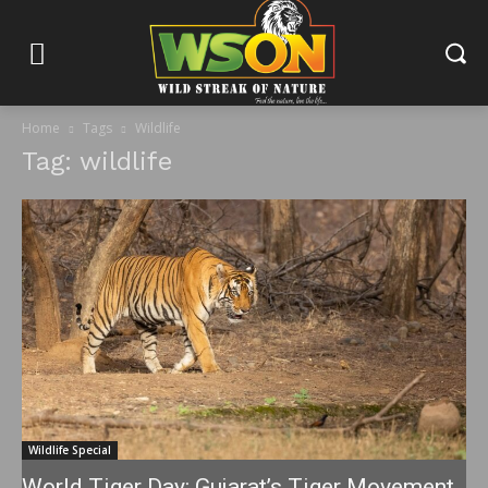
Home
Tags
Wildlife
Tag: wildlife
Wildlife Special
World Tiger Day: Gujarat’s Tiger Movement