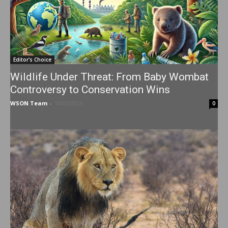
Editor's Choice
Wildlife Under Threat: From Baby Wombat
Controversy to Conservation Wins
WSON Team
-
14/03/2025
0