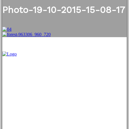
Photo-19-10-2015-15-08-17