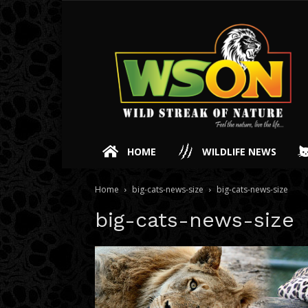
HOME
WILDLIFE NEWS
Home
big-cats-news-size
big-cats-news-size
big-cats-news-size