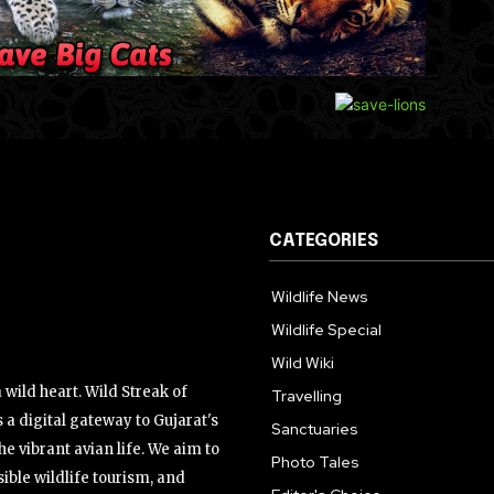
CATEGORIES
Wildlife News
Wildlife Special
Wild Wiki
wild heart. Wild Streak of
Travelling
 a digital gateway to Gujarat's
Sanctuaries
the vibrant avian life. We aim to
Photo Tales
ible wildlife tourism, and