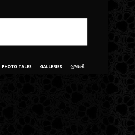
PHOTO TALES
GALLERIES
ગુજરાતી