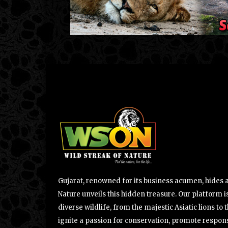
Gujarat, renowned for its business acumen, hides a 
Nature unveils this hidden treasure. Our platform is
diverse wildlife, from the majestic Asiatic lions to 
ignite a passion for conservation, promote respons