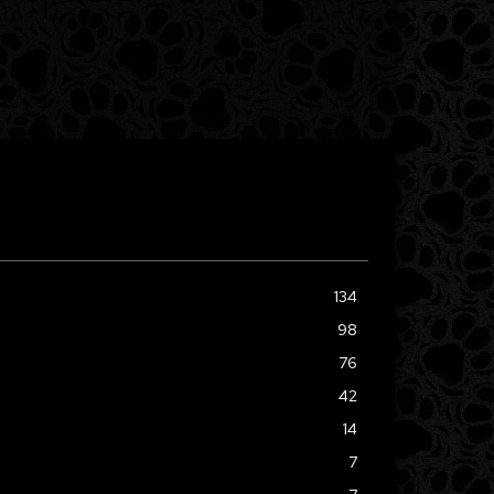
134
98
76
42
14
7