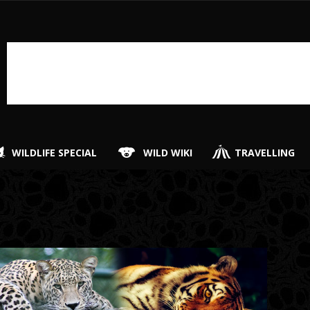
WILDLIFE SPECIAL
WILD WIKI
TRAVELLING