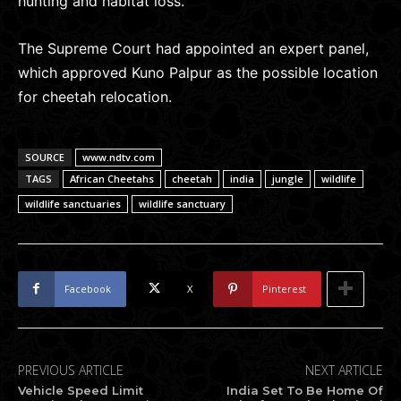
hunting and habitat loss.
The Supreme Court had appointed an expert panel,
which approved Kuno Palpur as the possible location
for cheetah relocation.
SOURCE
www.ndtv.com
TAGS
African Cheetahs
cheetah
india
jungle
wildlife
wildlife sanctuaries
wildlife sanctuary
Facebook
X
Pinterest
PREVIOUS ARTICLE
NEXT ARTICLE
Vehicle Speed Limit
India Set To Be Home Of