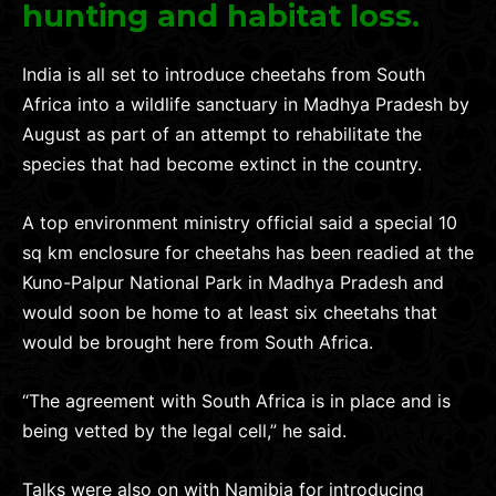
hunting and habitat loss.
India is all set to introduce cheetahs from South
Africa into a wildlife sanctuary in Madhya Pradesh by
August as part of an attempt to rehabilitate the
species that had become extinct in the country.
A top environment ministry official said a special 10
sq km enclosure for cheetahs has been readied at the
Kuno-Palpur National Park in Madhya Pradesh and
would soon be home to at least six cheetahs that
would be brought here from South Africa.
“The agreement with South Africa is in place and is
being vetted by the legal cell,” he said.
Talks were also on with Namibia for introducing