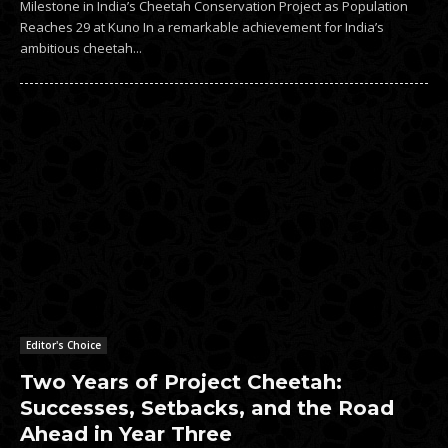
Milestone in India’s Cheetah Conservation Project as Population
Reaches 29 at Kuno In a remarkable achievement for India’s
ambitious cheetah...
Editor's Choice
Two Years of Project Cheetah:
Successes, Setbacks, and the Road
Ahead in Year Three