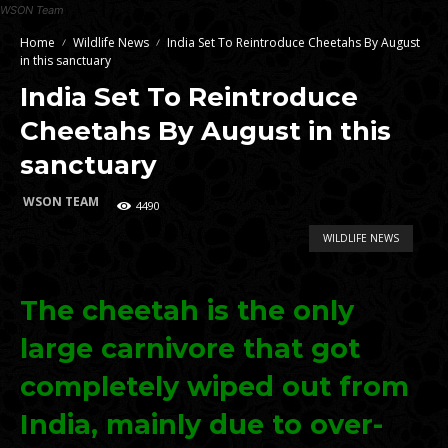
WSON Team
Home
Wildlife News
India Set To Reintroduce Cheetahs By August
in this sanctuary
India Set To Reintroduce
Cheetahs By August in this
sanctuary
WSON TEAM
4490
WILDLIFE NEWS
The cheetah is the only
large carnivore that got
completely wiped out from
India, mainly due to over-