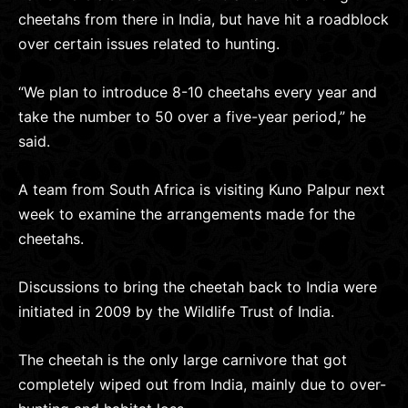
cheetahs from there in India, but have hit a roadblock
over certain issues related to hunting.
“We plan to introduce 8-10 cheetahs every year and
take the number to 50 over a five-year period,” he
said.
A team from South Africa is visiting Kuno Palpur next
week to examine the arrangements made for the
cheetahs.
Discussions to bring the cheetah back to India were
initiated in 2009 by the Wildlife Trust of India.
The cheetah is the only large carnivore that got
completely wiped out from India, mainly due to over-