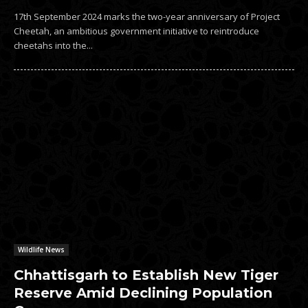
17th September 2024 marks the two-year anniversary of Project
Cheetah, an ambitious government initiative to reintroduce
cheetahs into the...
Wildlife News
Chhattisgarh to Establish New Tiger
Reserve Amid Declining Population