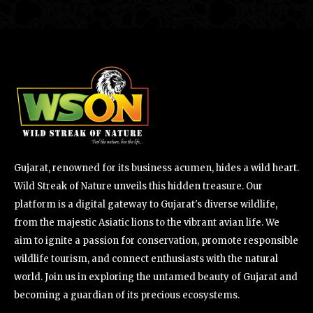
Gujarat, renowned for its business acumen, hides a wild heart.
Wild Streak of Nature unveils this hidden treasure. Our
platform is a digital gateway to Gujarat's diverse wildlife,
from the majestic Asiatic lions to the vibrant avian life. We
aim to ignite a passion for conservation, promote responsible
wildlife tourism, and connect enthusiasts with the natural
world. Join us in exploring the untamed beauty of Gujarat and
becoming a guardian of its precious ecosystems.