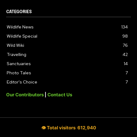
CATEGORIES
Wildlife News
134
Wildlife Special
98
Wild Wiki
76
Travelling
42
Sanctuaries
14
Photo Tales
7
Editor's Choice
7
Our Contributors
|
Contact Us
👁 Total visitors
612,940