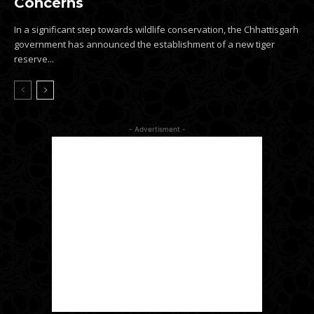
Concerns
In a significant step towards wildlife conservation, the Chhattisgarh
government has announced the establishment of a new tiger
reserve...
- Advertisment -