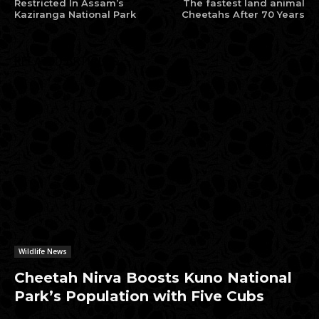
Restricted In Assam’s
The fastest land animal
Kaziranga National Park
Cheetahs After 70 Years
RELATED ARTICLES
Wildlife News
Cheetah Nirva Boosts Kuno National
Park’s Population with Five Cubs