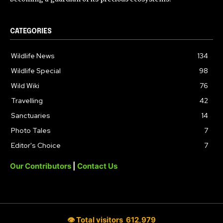
CATEGORIES
Wildlife News
134
Wildlife Special
98
Wild Wiki
76
Travelling
42
Sanctuaries
14
Photo Tales
7
Editor's Choice
7
Our Contributors
|
Contact Us
👁 Total visitors
612,979