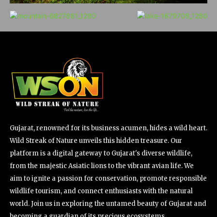
Gujarat, renowned for its business acumen, hides a wild heart.
Wild Streak of Nature unveils this hidden treasure. Our
platform is a digital gateway to Gujarat's diverse wildlife,
from the majestic Asiatic lions to the vibrant avian life. We
aim to ignite a passion for conservation, promote responsible
wildlife tourism, and connect enthusiasts with the natural
world. Join us in exploring the untamed beauty of Gujarat and
becoming a guardian of its precious ecosystems.