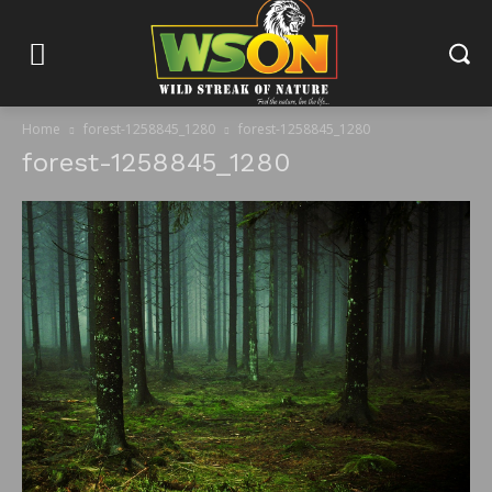
Home
forest-1258845_1280
forest-1258845_1280
forest-1258845_1280