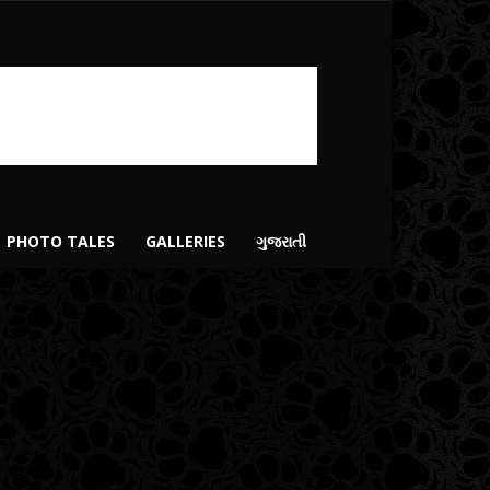
PHOTO TALES
GALLERIES
ગુજરાતી