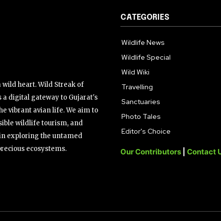
CATEGORIES
Wildlife News
Wildlife Special
Wild Wiki
wild heart. Wild Streak of
Travelling
 a digital gateway to Gujarat's
Sanctuaries
the vibrant avian life. We aim to
Photo Tales
ible wildlife tourism, and
Editor's Choice
s in exploring the untamed
precious ecosystems.
Our Contributors
|
Contact 