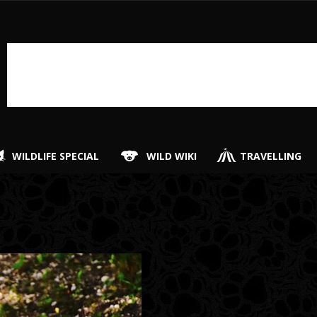
WILDLIFE SPECIAL
WILD WIKI
TRAVELLING