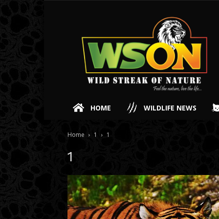
HOME
WILDLIFE NEWS
Home
1
1
1