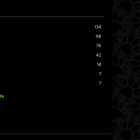
134
98
76
42
14
7
7
Us