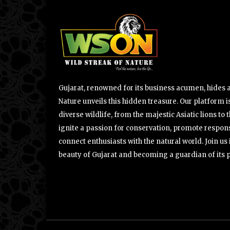
Gujarat, renowned for its business acumen, hides a 
Nature unveils this hidden treasure. Our platform is
diverse wildlife, from the majestic Asiatic lions to 
ignite a passion for conservation, promote respons
connect enthusiasts with the natural world. Join u
beauty of Gujarat and becoming a guardian of its 