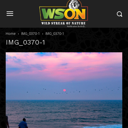
Home
IMG_0370-1
IMG_0370-1
IMG_0370-1