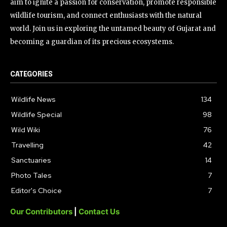
aim to ignite a passion for conservation, promote responsible
wildlife tourism, and connect enthusiasts with the natural
world. Join us in exploring the untamed beauty of Gujarat and
becoming a guardian of its precious ecosystems.
CATEGORIES
Wildlife News
134
Wildlife Special
98
Wild Wiki
76
Travelling
42
Sanctuaries
14
Photo Tales
7
Editor's Choice
7
Our Contributors
|
Contact Us