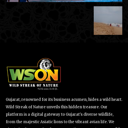
Gujarat, renowned for its business acumen, hides a wild heart.
Wild Streak of Nature unveils this hidden treasure. Our
platform is a digital gateway to Gujarat's diverse wildlife,
from the majestic Asiatic lions to the vibrant avian life. We