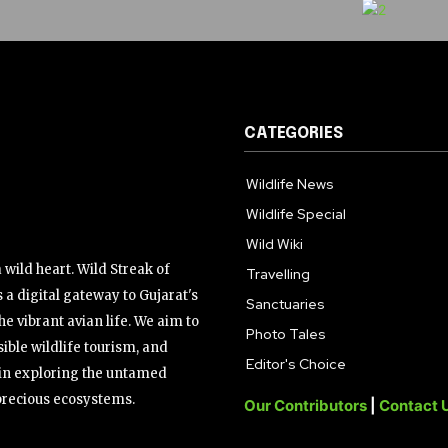
CATEGORIES
Wildlife News
Wildlife Special
Wild Wiki
wild heart. Wild Streak of
Travelling
 a digital gateway to Gujarat's
Sanctuaries
the vibrant avian life. We aim to
Photo Tales
ible wildlife tourism, and
Editor's Choice
s in exploring the untamed
precious ecosystems.
Our Contributors
|
Contact 