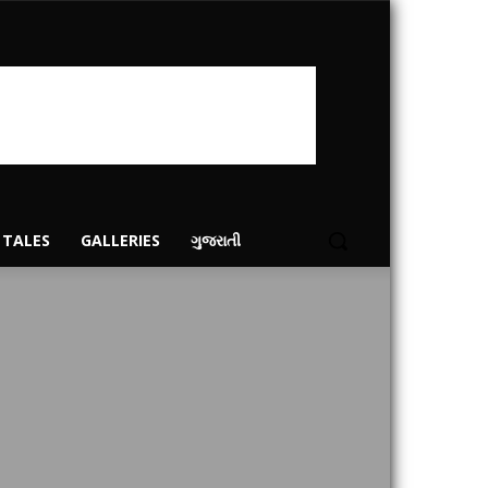
 TALES
GALLERIES
ગુજરાતી