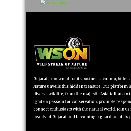
Gujarat, renowned for its business acumen, hides a 
Nature unveils this hidden treasure. Our platform is
diverse wildlife, from the majestic Asiatic lions to 
ignite a passion for conservation, promote respons
connect enthusiasts with the natural world. Join u
beauty of Gujarat and becoming a guardian of its 