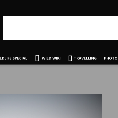
LDLIFE SPECIAL
WILD WIKI
TRAVELLING
PHOTO