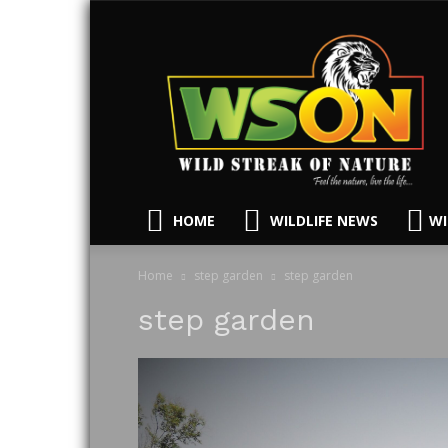
HOME
WILDLIFE NEWS
WI
Home
step garden
step garden
step garden