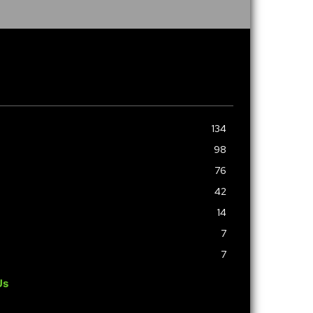
134
98
76
42
14
7
7
Us