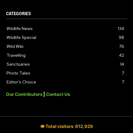
CATEGORIES
Wildlife News
134
Wildlife Special
98
Wild Wiki
76
Travelling
42
Sanctuaries
14
Photo Tales
7
Editor's Choice
7
Our Contributors
|
Contact Us
👁 Total visitors
612,929