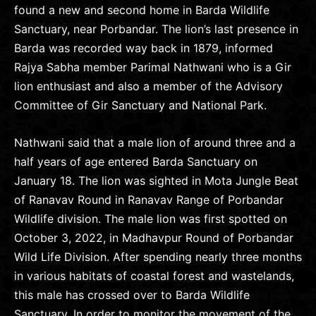
found a new and second home in Barda Wildlife
Sanctuary, near Porbandar. The lion’s last presence in
Barda was recorded way back in 1879, informed
Rajya Sabha member Parimal Nathwani who is a Gir
lion enthusiast and also a member of the Advisory
Committee of Gir Sanctuary and National Park.
Nathwani said that a male lion of around three and a
half years of age entered Barda Sanctuary on
January 18. The lion was sighted in Mota Jungle Beat
of Ranavav Round in Ranavav Range of Porbandar
Wildlife division. The male lion was first spotted on
October 3, 2022, in Madhavpur Round of Porbandar
Wild Life Division. After spending nearly three months
in various habitats of coastal forest and wastelands,
this male has crossed over to Barda Wildlife
Sanctuary. In order to monitor the movement of the