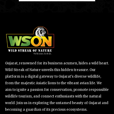
Gujarat, renowned for its business acumen, hides a wild heart.
Wild Streak of Nature unveils this hidden treasure. Our
platform is a digital gateway to Gujarat's diverse wildlife,
from the majestic Asiatic lions to the vibrant avian life. We
aim to ignite a passion for conservation, promote responsible
wildlife tourism, and connect enthusiasts with the natural
world. Join us in exploring the untamed beauty of Gujarat and
becoming a guardian of its precious ecosystems.