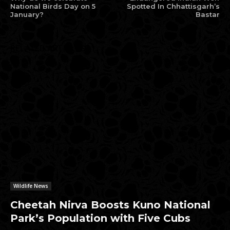
National Birds Day on 5
Spotted In Chhattisgarh’s
January?
Bastar
RELATED ARTICLES
Wildlife News
Cheetah Nirva Boosts Kuno National
Park’s Population with Five Cubs