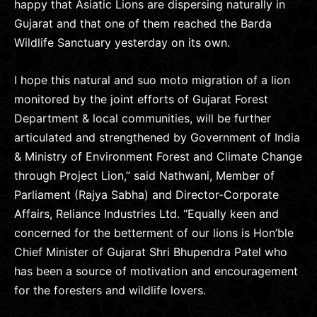
happy that Asiatic Lions are dispersing naturally in
Gujarat and that one of them reached the Barda
Wildlife Sanctuary yesterday on its own.
I hope this natural and suo moto migration of a lion
monitored by the joint efforts of Gujarat Forest
Department & local communities, will be further
articulated and strengthened by Government of India
& Ministry of Environment Forest and Climate Change
through Project Lion,” said Nathwani, Member of
Parliament (Rajya Sabha) and Director-Corporate
Affairs, Reliance Industries Ltd. “Equally keen and
concerned for the betterment of our lions is Hon’ble
Chief Minister of Gujarat Shri Bhupendra Patel who
has been a source of motivation and encouragement
for the foresters and wildlife lovers.