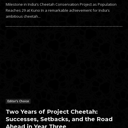
Milestone in India’s Cheetah Conservation Project as Population
Reaches 29 at Kuno In a remarkable achievement for India’s
ambitious cheetah...
Editor's Choice
Two Years of Project Cheetah:
Successes, Setbacks, and the Road
Ahead in Year Three