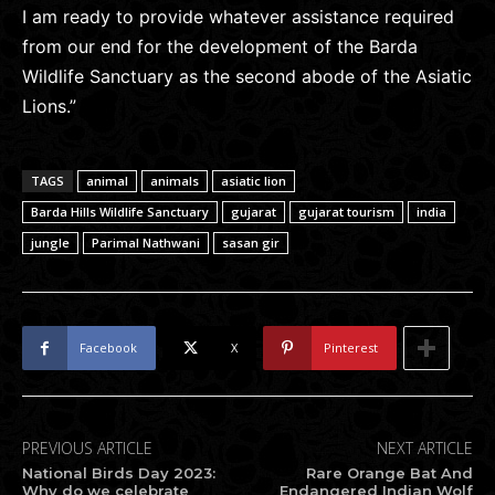
I am ready to provide whatever assistance required
from our end for the development of the Barda
Wildlife Sanctuary as the second abode of the Asiatic
Lions.”
TAGS
animal
animals
asiatic lion
Barda Hills Wildlife Sanctuary
gujarat
gujarat tourism
india
jungle
Parimal Nathwani
sasan gir
Facebook
X
Pinterest
PREVIOUS ARTICLE
NEXT ARTICLE
National Birds Day 2023:
Rare Orange Bat And
Why do we celebrate
Endangered Indian Wolf