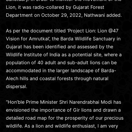
Lion, it was radio-collared by Gujarat Forest
Department on October 29, 2022, Nathwani added.
As per the document titled ‘Project Lion: Lion @47
Vision for Amrutkal’, the Barda Wildlife Sanctuary in
Gujarat has been identified and assessed by the
Wildlife Institute of India as a potential site, where a
population of 40 adult and sub-adult lions can be
accommodated in the larger landscape of Barda-
Alech hills and coastal forests through natural
dispersal.
“Hon’ble Prime Minister Shri Narendrabhai Modi has
envisioned the importance of Gir lions and drawn a
detailed road map for the prosperity of our precious
wildlife. As a lion and wildlife enthusiast, I am very