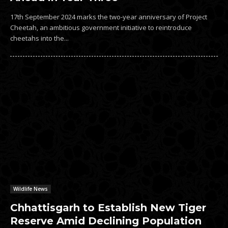
17th September 2024 marks the two-year anniversary of Project
Cheetah, an ambitious government initiative to reintroduce
cheetahs into the...
Wildlife News
Chhattisgarh to Establish New Tiger
Reserve Amid Declining Population