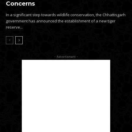
Concerns
In a significant step towards wildlife conservation, the Chhattisgarh
government has announced the establishment of a new tiger
reserve...
- Advertisment -