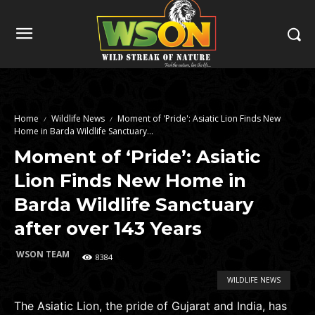
Home
Wildlife News
Moment of 'Pride': Asiatic Lion Finds New
Home in Barda Wildlife Sanctuary...
Moment of ‘Pride’: Asiatic
Lion Finds New Home in
Barda Wildlife Sanctuary
after over 143 Years
WSON TEAM
8384
WILDLIFE NEWS
The Asiatic Lion, the pride of Gujarat and India, has