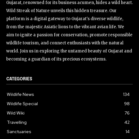
Gujarat, renowned for its business acumen, hides a wild heart.
Wild Streak of Nature unveils this hidden treasure. Our
platform is a digital gateway to Gujarat's diverse wildlife,
from the majestic Asiatic lions to the vibrant avian life. We
aim to ignite a passion for conservation, promote responsible
wildlife tourism, and connect enthusiasts with the natural
world. Join us in exploring the untamed beauty of Gujarat and
becoming a guardian of its precious ecosystems.
CATEGORIES
Wildlife News
134
Wildlife Special
98
Wild Wiki
76
Travelling
42
Sanctuaries
14