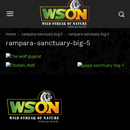
Home
rampara-sanctuary-big-5
rampara-sanctuary-big-5
rampara-sanctuary-big-5