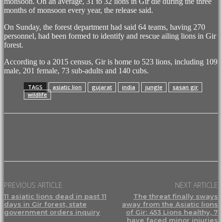
monsoon. On an average, 31 to 32 lions in Gir die during the three
months of monsoon every year, the release said.
On Sunday, the forest department had said 64 teams, having 270
personnel, had been formed to identify and rescue ailing lions in Gir
forest.
According to a 2015 census, Gir is home to 523 lions, including 109
male, 201 female, 73 sub-adults and 140 cubs.
TAGS
asiatic lion
gujarat
india
jungle
sasan gir
wildlife
Facebook
X
Pinterest
WhatsApp
PREVIOUS ARTICLE
NEXT ARTICLE
11 asiatic lions dead in past 11
The threat finally sways
days in Gir forest, state
away from the Asiatic lions
government orders inquiry
of Gir: 453 Lions healthy, 7
have faced minor injuries