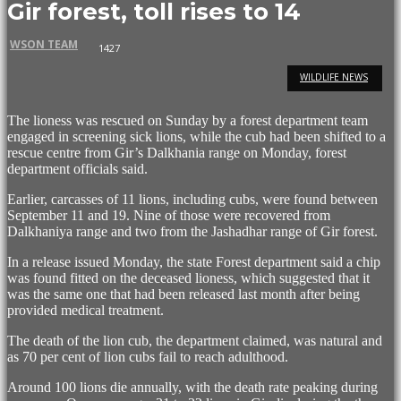
Gir forest, toll rises to 14
WSON TEAM
1427
WILDLIFE NEWS
The lioness was rescued on Sunday by a forest department team
engaged in screening sick lions, while the cub had been shifted to a
rescue centre from Gir’s Dalkhania range on Monday, forest
department officials said.
Earlier, carcasses of 11 lions, including cubs, were found between
September 11 and 19. Nine of those were recovered from
Dalkhaniya range and two from the Jashadhar range of Gir forest.
In a release issued Monday, the state Forest department said a chip
was found fitted on the deceased lioness, which suggested that it
was the same one that had been released last month after being
provided medical treatment.
The death of the lion cub, the department claimed, was natural and
as 70 per cent of lion cubs fail to reach adulthood.
Around 100 lions die annually, with the death rate peaking during