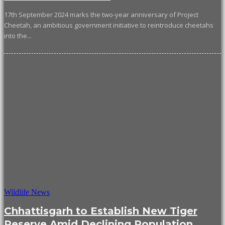
17th September 2024 marks the two-year anniversary of Project
Cheetah, an ambitious government initiative to reintroduce cheetahs
into the...
Wildlife News
Chhattisgarh to Establish New Tiger
Reserve Amid Declining Population