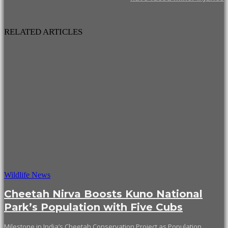
RELATED ARTICLES
Wildlife News
Cheetah Nirva Boosts Kuno National
Park’s Population with Five Cubs
Milestone in India’s Cheetah Conservation Project as Population