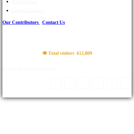
Photo Tales
7
Editor's Choice
7
Our Contributors
|
Contact Us
👁 Total visitors
612,809
©2024, Wild Streak Of Nature