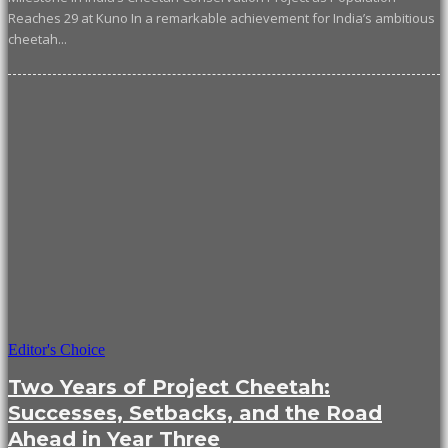
Reaches 29 at Kuno In a remarkable achievement for India’s ambitious
cheetah...
Editor's Choice
Two Years of Project Cheetah:
Successes, Setbacks, and the Road
Ahead in Year Three