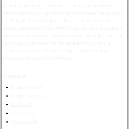
Gujarat, renowned for its business acumen, hides a wild heart.
Wild Streak of Nature unveils this hidden treasure. Our platform
is a digital gateway to Gujarat's diverse wildlife, from the
majestic Asiatic lions to the vibrant avian life. We aim to ignite a
passion for conservation, promote responsible wildlife tourism,
and connect enthusiasts with the natural world. Join us in
exploring the untamed beauty of Gujarat and becoming a
guardian of its precious ecosystems.
CATEGORIES
Wildlife News
134
Wildlife Special
98
Wild Wiki
76
Travelling
42
Sanctuaries
14