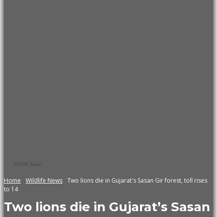
WSON Team
Home
Wildlife News
Two lions die in Gujarat's Sasan Gir forest, toll rises
to 14
Two lions die in Gujarat’s Sasan