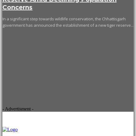
Concerns
In a significant step towards wildlife conservation, the Chhattisgarh
government has announced the establishment of a new tiger reserve...
- Advertisment -