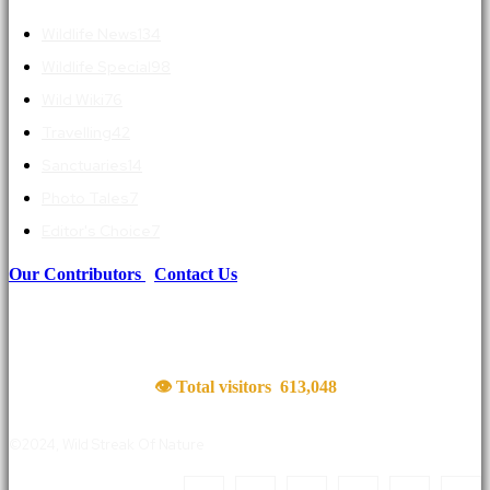
Wildlife News
134
Wildlife Special
98
Wild Wiki
76
Travelling
42
Sanctuaries
14
Photo Tales
7
Editor's Choice
7
Our Contributors
|
Contact Us
👁 Total visitors
613,048
©2024, Wild Streak Of Nature