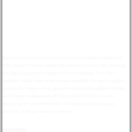
Gujarat, renowned for its business acumen, hides a wild heart.
Wild Streak of Nature unveils this hidden treasure. Our platform
is a digital gateway to Gujarat's diverse wildlife, from the
majestic Asiatic lions to the vibrant avian life. We aim to ignite a
passion for conservation, promote responsible wildlife tourism,
and connect enthusiasts with the natural world. Join us in
exploring the untamed beauty of Gujarat and becoming a
guardian of its precious ecosystems.
CATEGORIES