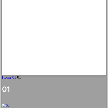
Home
01
01
01