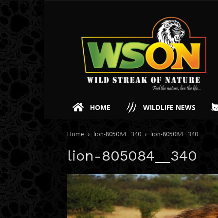
HOME
WILDLIFE NEWS
Home
lion-805084__340
lion-805084__340
lion-805084__340