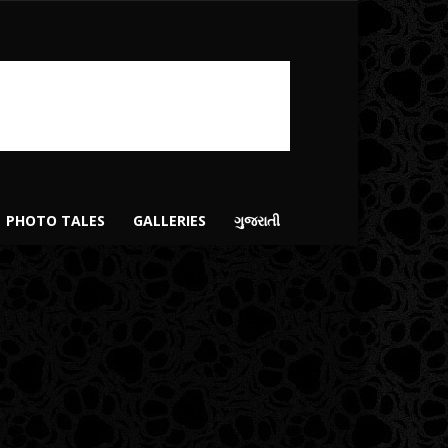
PHOTO TALES
GALLERIES
ગુજરાતી