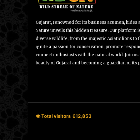
Gujarat, renowned for its business acumen, hides a 
Nature unveils this hidden treasure. Our platform is
diverse wildlife, from the majestic Asiatic lions to 
ignite a passion for conservation, promote respons
connect enthusiasts with the natural world. Join u
beauty of Gujarat and becoming a guardian of its 
👁 Total visitors
612,853