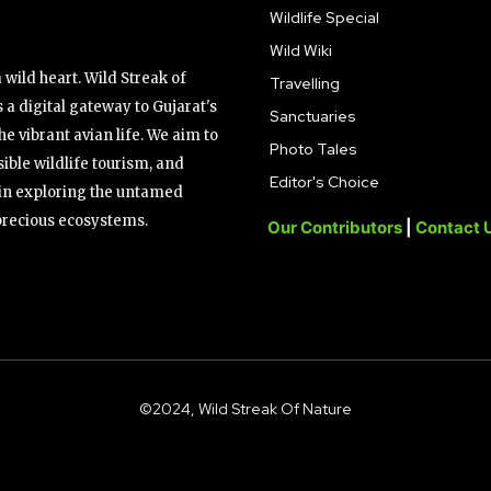
Wildlife Special
Wild Wiki
wild heart. Wild Streak of
Travelling
 a digital gateway to Gujarat's
Sanctuaries
the vibrant avian life. We aim to
Photo Tales
ible wildlife tourism, and
Editor's Choice
s in exploring the untamed
precious ecosystems.
Our Contributors
|
Contact 
©2024, Wild Streak Of Nature