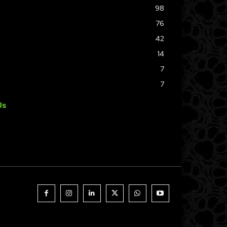
98
76
42
14
7
7
Us