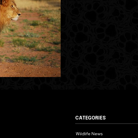
CATEGORIES
Wildlife News