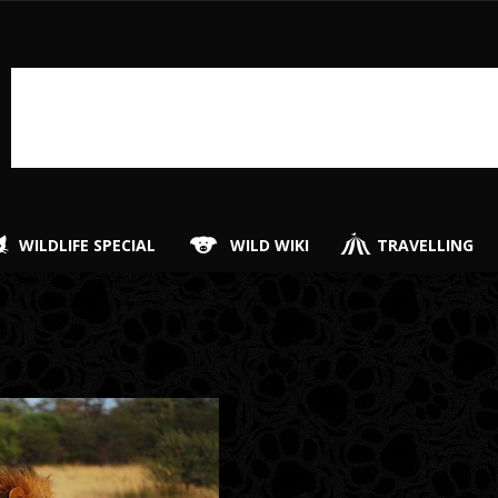
WILDLIFE SPECIAL
WILD WIKI
TRAVELLING