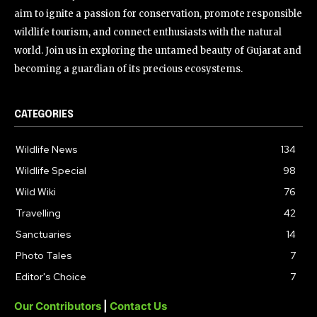
aim to ignite a passion for conservation, promote responsible
wildlife tourism, and connect enthusiasts with the natural
world. Join us in exploring the untamed beauty of Gujarat and
becoming a guardian of its precious ecosystems.
CATEGORIES
Wildlife News
134
Wildlife Special
98
Wild Wiki
76
Travelling
42
Sanctuaries
14
Photo Tales
7
Editor's Choice
7
Our Contributors
|
Contact Us