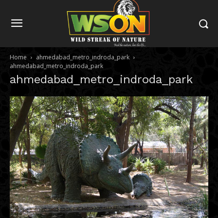
Home
ahmedabad_metro_indroda_park
ahmedabad_metro_indroda_park
ahmedabad_metro_indroda_park