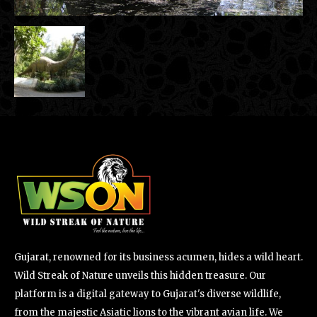
Gujarat, renowned for its business acumen, hides a wild heart.
Wild Streak of Nature unveils this hidden treasure. Our
platform is a digital gateway to Gujarat's diverse wildlife,
from the majestic Asiatic lions to the vibrant avian life. We