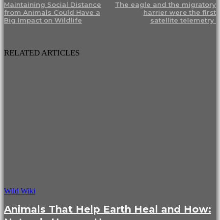
Maintaining Social Distance
The eagle and the migratory
from Animals Could Have a
harrier were the first
Big Impact on Wildlife
satellite telemetry
RELATED ARTICLES
Wild Wiki
Animals That Help Earth Heal and How: