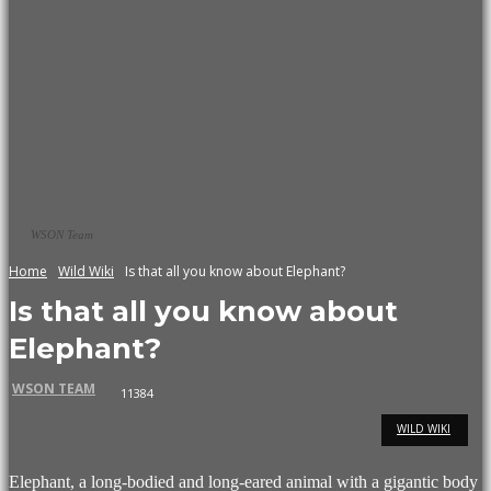
WSON Team
Home
Wild Wiki
Is that all you know about Elephant?
Is that all you know about
Elephant?
WSON TEAM
11384
WILD WIKI
Elephant, a long-bodied and long-eared animal with a gigantic body