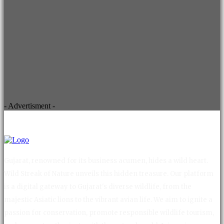
- Advertisment -
Gujarat, renowned for its business acumen, hides a wild heart.
Wild Streak of Nature unveils this hidden treasure. Our platform
is a digital gateway to Gujarat's diverse wildlife, from the
majestic Asiatic lions to the vibrant avian life. We aim to ignite a
passion for conservation, promote responsible wildlife tourism,