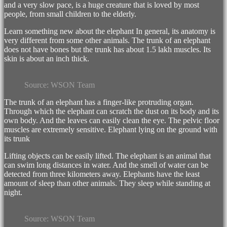
and a very slow pace, is a huge creature that is loved by most
people, from small children to the elderly.
Learn something new about the elephant In general, its anatomy is
very different from some other animals. The trunk of an elephant
does not have bones but the trunk has about 1.5 lakh muscles. Its
skin is about an inch thick.
WSON Team
The trunk of an elephant has a finger-like protruding organ.
Through which the elephant can scratch the dust on its body and its
own body. And the leaves can easily clean the eye. The pelvic floor
muscles are extremely sensitive. Elephant lying on the ground with
its trunk
Lifting objects can be easily lifted. The elephant is an animal that
can swim long distances in water. And the smell of water can be
detected from three kilometers away. Elephants have the least
amount of sleep than other animals. They sleep while standing at
night.
WSON Team