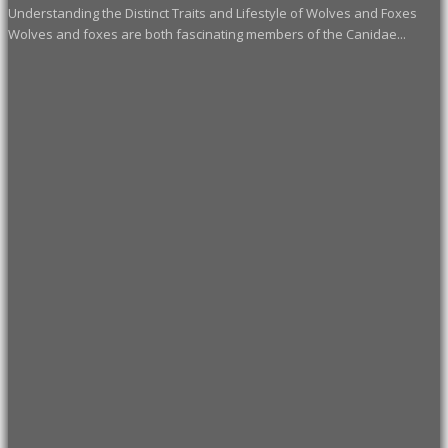
Understanding the Distinct Traits and Lifestyle of Wolves and Foxes
Wolves and foxes are both fascinating members of the Canidae...