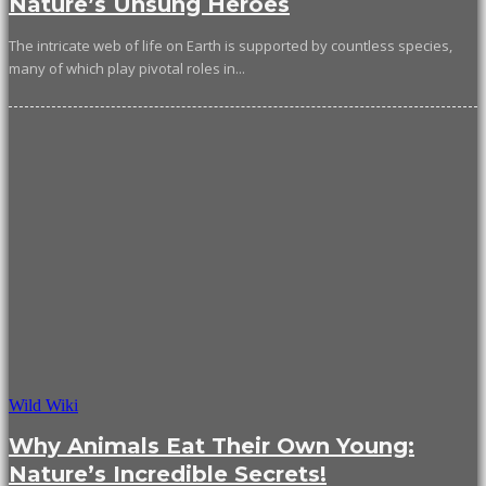
Nature’s Unsung Heroes
The intricate web of life on Earth is supported by countless species,
many of which play pivotal roles in...
Wild Wiki
Why Animals Eat Their Own Young:
Nature’s Incredible Secrets!