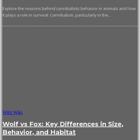
Explore the reasons behind cannibalistic behavior in animals and how
it plays a role in survival. Cannibalism, particularly in the...
Wild Wiki
Wolf vs Fox: Key Differences in Size,
Behavior, and Habitat