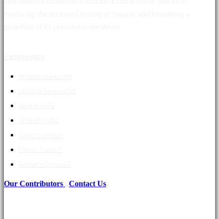
and connect enthusiasts with the natural world. Join us in
exploring the untamed beauty of Gujarat and becoming a
guardian of its precious ecosystems.
CATEGORIES
Wildlife News
134
Wildlife Special
98
Wild Wiki
76
Travelling
42
Sanctuaries
14
Photo Tales
7
Editor's Choice
7
Our Contributors
|
Contact Us