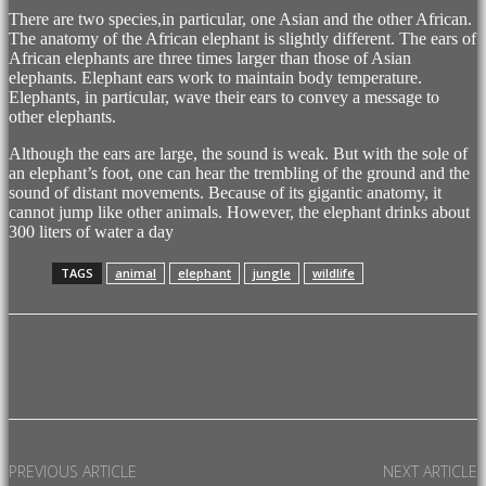
There are two species,in particular, one Asian and the other African.
The anatomy of the African elephant is slightly different. The ears of
African elephants are three times larger than those of Asian
elephants. Elephant ears work to maintain body temperature.
Elephants, in particular, wave their ears to convey a message to
other elephants.
Although the ears are large, the sound is weak. But with the sole of
an elephant’s foot, one can hear the trembling of the ground and the
sound of distant movements. Because of its gigantic anatomy, it
cannot jump like other animals. However, the elephant drinks about
300 liters of water a day
TAGS
animal
elephant
jungle
wildlife
Facebook
X
Pinterest
WhatsApp
PREVIOUS ARTICLE
NEXT ARTICLE