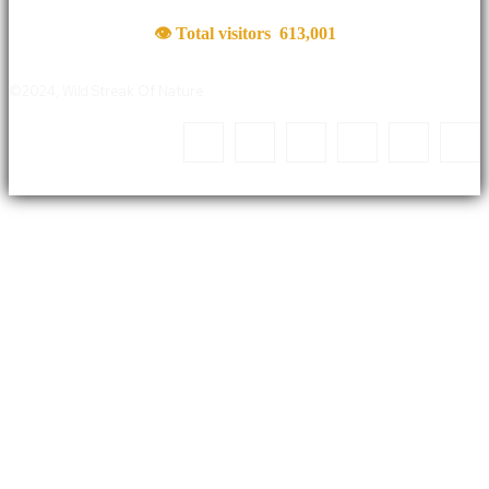
👁 Total visitors
613,001
©2024, Wild Streak Of Nature