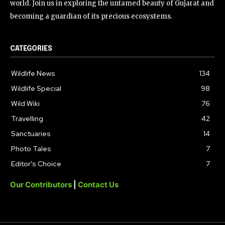
world. Join us in exploring the untamed beauty of Gujarat and
becoming a guardian of its precious ecosystems.
CATEGORIES
Wildlife News
134
Wildlife Special
98
Wild Wiki
76
Travelling
42
Sanctuaries
14
Photo Tales
7
Editor's Choice
7
Our Contributors
|
Contact Us