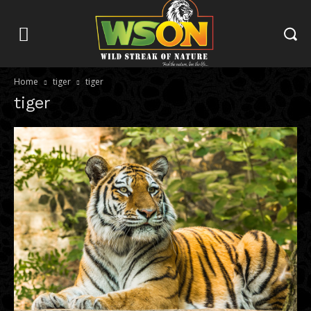
Home
tiger
tiger
tiger