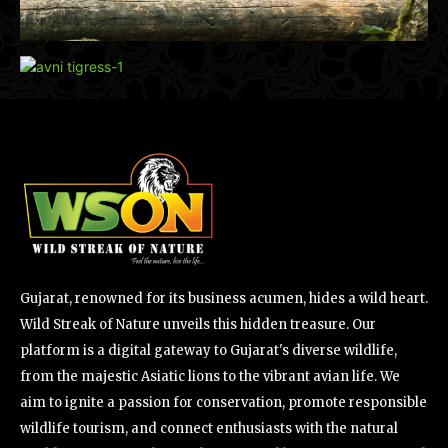
Gujarat, renowned for its business acumen, hides a wild heart.
Wild Streak of Nature unveils this hidden treasure. Our
platform is a digital gateway to Gujarat's diverse wildlife,
from the majestic Asiatic lions to the vibrant avian life. We
aim to ignite a passion for conservation, promote responsible
wildlife tourism, and connect enthusiasts with the natural