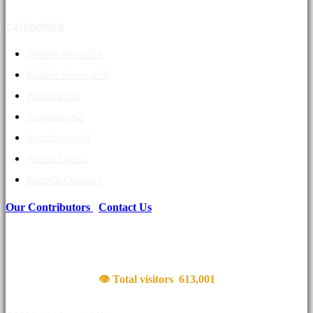
CATEGORIES
Wildlife News
134
Wildlife Special
98
Wild Wiki
76
Travelling
42
Sanctuaries
14
Photo Tales
7
Editor's Choice
7
Our Contributors
|
Contact Us
👁 Total visitors
613,001