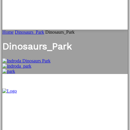
Home
Dinosaurs_Park
Dinosaurs_Park
Dinosaurs_Park