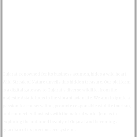
Gujarat, renowned for its business acumen, hides a wild heart.
Wild Streak of Nature unveils this hidden treasure. Our platform
is a digital gateway to Gujarat's diverse wildlife, from the
majestic Asiatic lions to the vibrant avian life. We aim to ignite a
passion for conservation, promote responsible wildlife tourism,
and connect enthusiasts with the natural world. Join us in
exploring the untamed beauty of Gujarat and becoming a
guardian of its precious ecosystems.