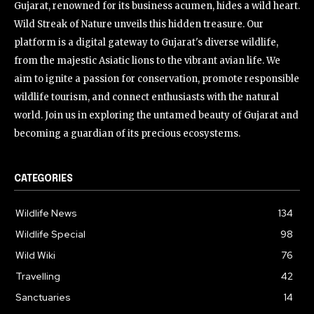
Gujarat, renowned for its business acumen, hides a wild heart.
Wild Streak of Nature unveils this hidden treasure. Our
platform is a digital gateway to Gujarat's diverse wildlife,
from the majestic Asiatic lions to the vibrant avian life. We
aim to ignite a passion for conservation, promote responsible
wildlife tourism, and connect enthusiasts with the natural
world. Join us in exploring the untamed beauty of Gujarat and
becoming a guardian of its precious ecosystems.
CATEGORIES
Wildlife News
134
Wildlife Special
98
Wild Wiki
76
Travelling
42
Sanctuaries
14