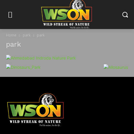
Home
park
park
park