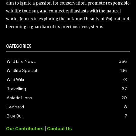
aim to ignite a passion for conservation, promote responsible
wildlife tourism, and connect enthusiasts with the natural
world. Join us in exploring the untamed beauty of Gujarat and
becoming a guardian of its precious ecosystems.
CATEGORIES
Wild Life News
366
Wildlife Special
136
Wild Wiki
73
Travelling
37
Asiatic Lions
20
Leopard
8
Blue Bull
7
Our Contributors
|
Contact Us