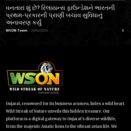
વનતારા શું છે? રિલાયન્સ ફાઉન્ડેશને ભારતની
પ્રથમ-પ્રકારની પ્રાણી બચાવ સુવિધાનું
અનાવરણ કર્યું
WSON Team
-
26/02/2024
0
Gujarat, renowned for its business acumen, hides a wild heart.
Wild Streak of Nature unveils this hidden treasure. Our
platform is a digital gateway to Gujarat's diverse wildlife,
from the majestic Asiatic lions to the vibrant avian life. We