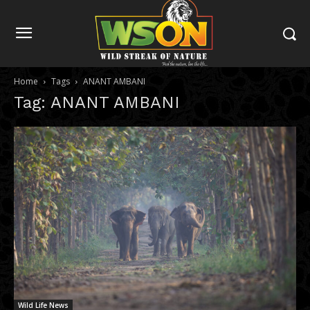
Home
Tags
ANANT AMBANI
Tag: ANANT AMBANI
Wild Life News