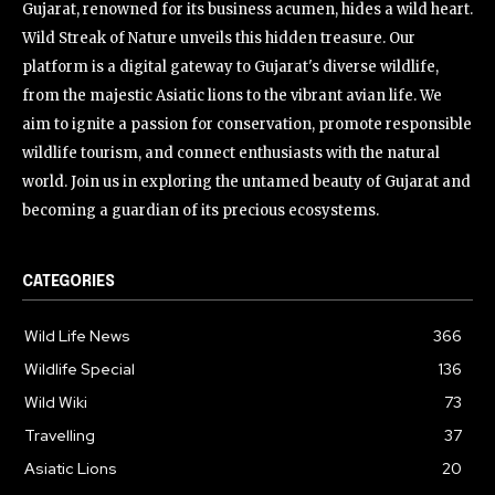
Gujarat, renowned for its business acumen, hides a wild heart.
Wild Streak of Nature unveils this hidden treasure. Our
platform is a digital gateway to Gujarat's diverse wildlife,
from the majestic Asiatic lions to the vibrant avian life. We
aim to ignite a passion for conservation, promote responsible
wildlife tourism, and connect enthusiasts with the natural
world. Join us in exploring the untamed beauty of Gujarat and
becoming a guardian of its precious ecosystems.
CATEGORIES
Wild Life News
366
Wildlife Special
136
Wild Wiki
73
Travelling
37
Asiatic Lions
20