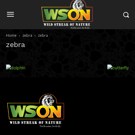
Home
zebra
zebra
zebra