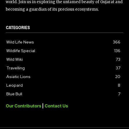
world. Join us in exploring the untamed beauty of Gujarat and
becoming a guardian of its precious ecosystems.
CATEGORIES
Wild Life News
366
Wildlife Special
136
Wild Wiki
73
Travelling
37
Asiatic Lions
20
Leopard
8
Blue Bull
7
Our Contributors
|
Contact Us