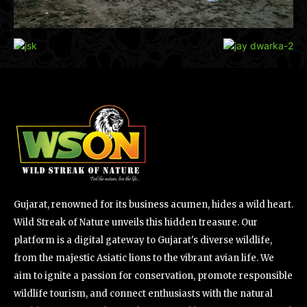
Gujarat, renowned for its business acumen, hides a wild heart.
Wild Streak of Nature unveils this hidden treasure. Our
platform is a digital gateway to Gujarat's diverse wildlife,
from the majestic Asiatic lions to the vibrant avian life. We
aim to ignite a passion for conservation, promote responsible
wildlife tourism, and connect enthusiasts with the natural