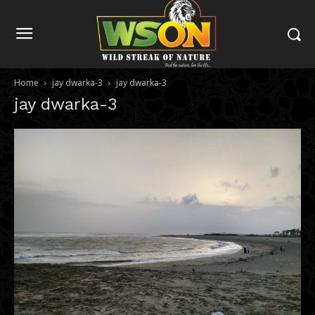
Home
jay dwarka-3
jay dwarka-3
jay dwarka-3