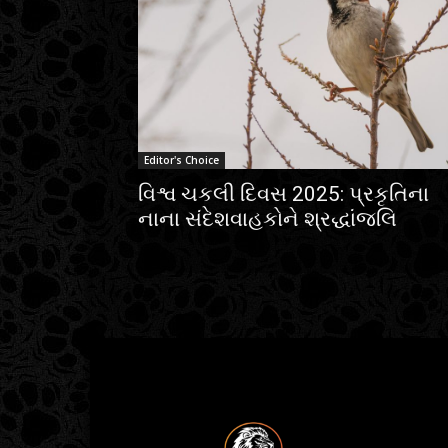
Editor's Choice
વિશ્વ ચકલી દિવસ 2025: પ્રકૃતિના
નાના સંદેશવાહકોને શ્રદ્ધાંજલિ