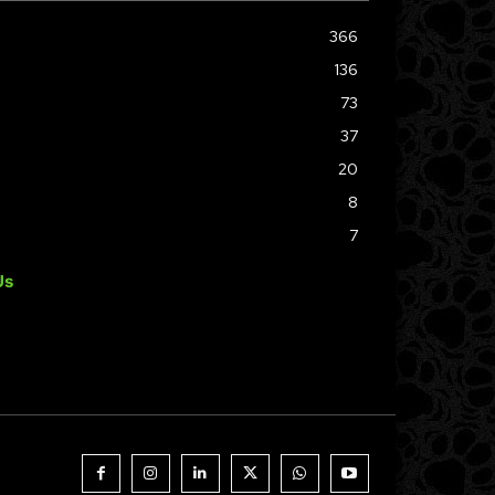
366
136
73
37
20
8
7
Us