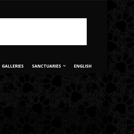
GALLERIES
SANCTUARIES
ENGLISH