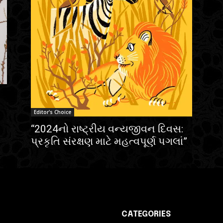
Editor's Choice
“2024નો રાષ્ટ્રીય વન્યજીવન દિવસ:
પ્રકૃતિ સંરક્ષણ માટે મહત્વપૂર્ણ પગલાં”
CATEGORIES