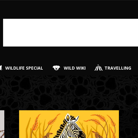
WILDLIFE SPECIAL
WILD WIKI
TRAVELLING