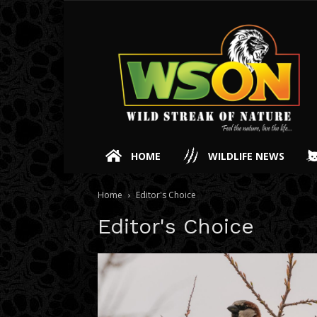
HOME
WILDLIFE NEWS
Home
Editor's Choice
Editor's Choice