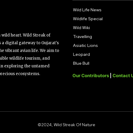
Wild Life News
Wildlife Special
Wild Wiki
wild heart. Wild Streak of
Travelling
 a digital gateway to Gujarat's
Asiatic Lions
the vibrant avian life. We aim to
Leopard
ible wildlife tourism, and
Blue Bull
s in exploring the untamed
precious ecosystems.
Our Contributors
|
Contact 
©2024, Wild Streak Of Nature