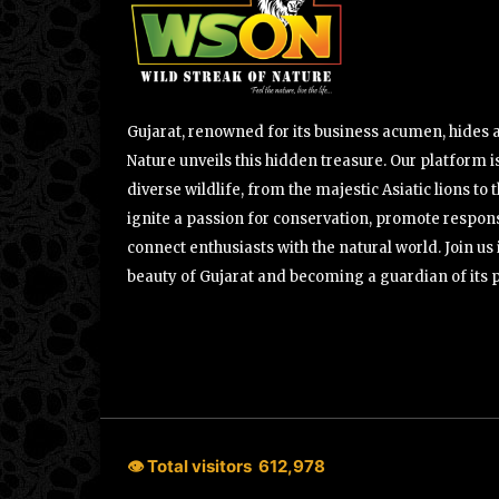
Gujarat, renowned for its business acumen, hides a 
Nature unveils this hidden treasure. Our platform is
diverse wildlife, from the majestic Asiatic lions to 
ignite a passion for conservation, promote respons
connect enthusiasts with the natural world. Join u
beauty of Gujarat and becoming a guardian of its 
👁 Total visitors
612,978