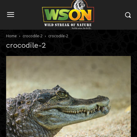
Home
crocodile-2
crocodile-2
crocodile-2