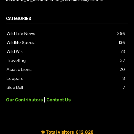
CATEGORIES
Wild Life News
366
Wildlife Special
136
Wild Wiki
73
Travelling
37
Asiatic Lions
20
Leopard
8
Blue Bull
7
Our Contributors
|
Contact Us
👁 Total visitors
612,828