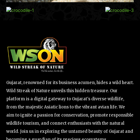
Gujarat, renowned for its business acumen, hides a wild heart.
Wild Streak of Nature unveils this hidden treasure. Our
platform is a digital gateway to Gujarat's diverse wildlife,
from the majestic Asiatic lions to the vibrant avian life. We
aim to ignite a passion for conservation, promote responsible
wildlife tourism, and connect enthusiasts with the natural
world. Join us in exploring the untamed beauty of Gujarat and
becoming a guardian of its precious ecosystems.