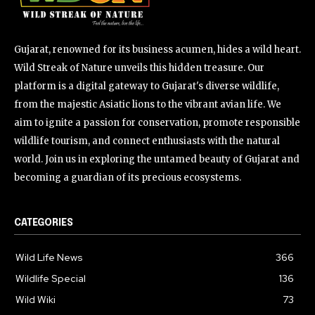
Gujarat, renowned for its business acumen, hides a wild heart.
Wild Streak of Nature unveils this hidden treasure. Our
platform is a digital gateway to Gujarat's diverse wildlife,
from the majestic Asiatic lions to the vibrant avian life. We
aim to ignite a passion for conservation, promote responsible
wildlife tourism, and connect enthusiasts with the natural
world. Join us in exploring the untamed beauty of Gujarat and
becoming a guardian of its precious ecosystems.
CATEGORIES
Wild Life News
366
Wildlife Special
136
Wild Wiki
73