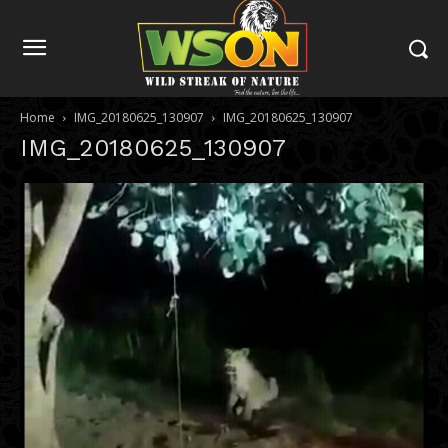
Home
IMG_20180625_130907
IMG_20180625_130907
IMG_20180625_130907