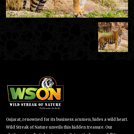
Gujarat, renowned for its business acumen, hides a wild heart.
Wild Streak of Nature unveils this hidden treasure. Our