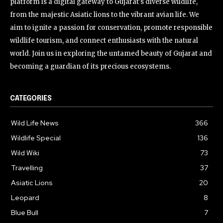
platform is a digital gateway to Gujarat's diverse wildlife,
from the majestic Asiatic lions to the vibrant avian life. We
aim to ignite a passion for conservation, promote responsible
wildlife tourism, and connect enthusiasts with the natural
world. Join us in exploring the untamed beauty of Gujarat and
becoming a guardian of its precious ecosystems.
CATEGORIES
Wild Life News
366
Wildlife Special
136
Wild Wiki
73
Travelling
37
Asiatic Lions
20
Leopard
8
Blue Bull
7