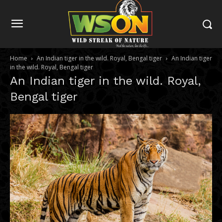
Home
An Indian tiger in the wild. Royal, Bengal tiger
An Indian tiger
in the wild. Royal, Bengal tiger
An Indian tiger in the wild. Royal,
Bengal tiger