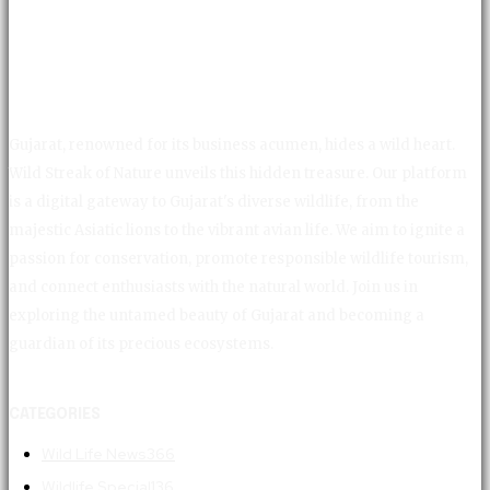
Gujarat, renowned for its business acumen, hides a wild heart.
Wild Streak of Nature unveils this hidden treasure. Our platform
is a digital gateway to Gujarat's diverse wildlife, from the
majestic Asiatic lions to the vibrant avian life. We aim to ignite a
passion for conservation, promote responsible wildlife tourism,
and connect enthusiasts with the natural world. Join us in
exploring the untamed beauty of Gujarat and becoming a
guardian of its precious ecosystems.
CATEGORIES
Wild Life News
366
Wildlife Special
136