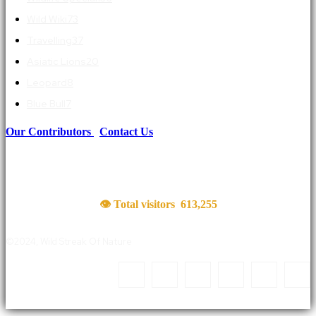
Wild Wiki
73
Travelling
37
Asiatic Lions
20
Leopard
8
Blue Bull
7
Our Contributors
|
Contact Us
👁 Total visitors
613,255
©2024, Wild Streak Of Nature