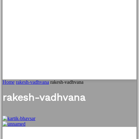
Home
rakesh-vadhvana
rakesh-vadhvana
rakesh-vadhvana