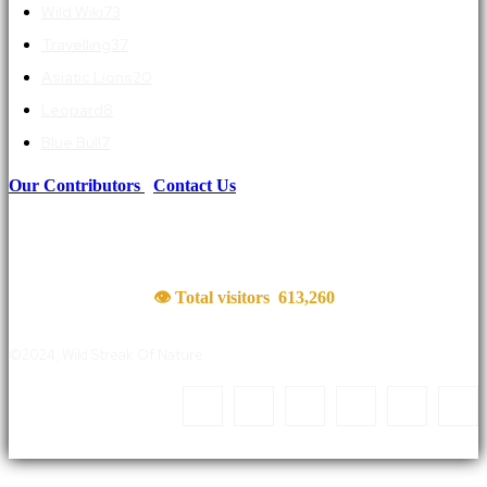
Wild Wiki
73
Travelling
37
Asiatic Lions
20
Leopard
8
Blue Bull
7
Our Contributors
|
Contact Us
👁 Total visitors
613,260
©2024, Wild Streak Of Nature