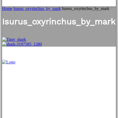
Home
Isurus_oxyrinchus_by_mark
Isurus_oxyrinchus_by_mark
Isurus_oxyrinchus_by_mark