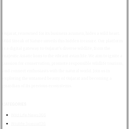
Gujarat, renowned for its business acumen, hides a wild heart.
Wild Streak of Nature unveils this hidden treasure. Our platform
is a digital gateway to Gujarat's diverse wildlife, from the
majestic Asiatic lions to the vibrant avian life. We aim to ignite a
passion for conservation, promote responsible wildlife tourism,
and connect enthusiasts with the natural world. Join us in
exploring the untamed beauty of Gujarat and becoming a
guardian of its precious ecosystems.
CATEGORIES
Wild Life News
366
Wildlife Special
136