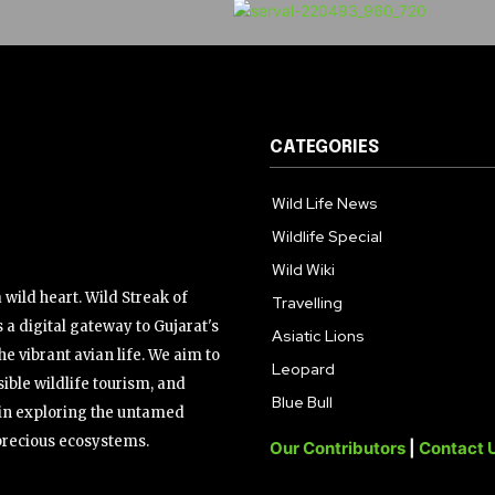
CATEGORIES
Wild Life News
Wildlife Special
Wild Wiki
wild heart. Wild Streak of
Travelling
 a digital gateway to Gujarat's
Asiatic Lions
the vibrant avian life. We aim to
Leopard
ible wildlife tourism, and
Blue Bull
s in exploring the untamed
precious ecosystems.
Our Contributors
|
Contact 