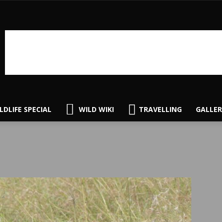
LDLIFE SPECIAL
WILD WIKI
TRAVELLING
GALLER