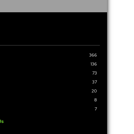
366
136
73
37
20
8
7
Us