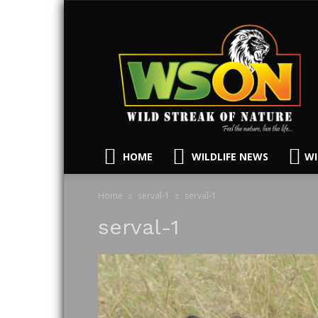
HOME
WILDLIFE NEWS
WI
Home
serval-1
serval-1
serval-1