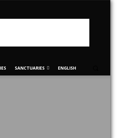
IES
SANCTUARIES
ENGLISH