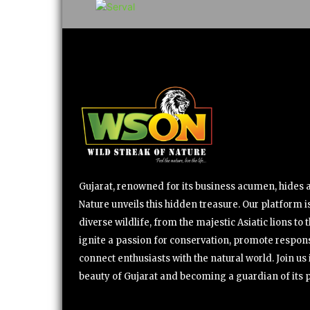
Gujarat, renowned for its business acumen, hides a 
Nature unveils this hidden treasure. Our platform is
diverse wildlife, from the majestic Asiatic lions to 
ignite a passion for conservation, promote respons
connect enthusiasts with the natural world. Join u
beauty of Gujarat and becoming a guardian of its 