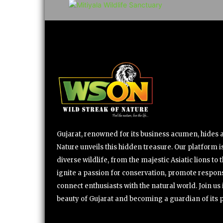
Gujarat, renowned for its business acumen, hides a 
Nature unveils this hidden treasure. Our platform is
diverse wildlife, from the majestic Asiatic lions to 
ignite a passion for conservation, promote respons
connect enthusiasts with the natural world. Join u
beauty of Gujarat and becoming a guardian of its 