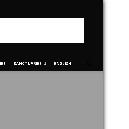
IES
SANCTUARIES
ENGLISH