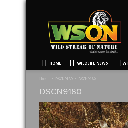
HOME
WILDLIFE NEWS
WI
Home
DSCN9180
DSCN9180
DSCN9180