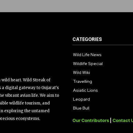
CATEGORIES
Wild Life News
Wildlife Special
Wild Wiki
wild heart. Wild Streak of
Travelling
 a digital gateway to Gujarat's
Asiatic Lions
the vibrant avian life. We aim to
Leopard
ible wildlife tourism, and
Blue Bull
s in exploring the untamed
precious ecosystems.
Our Contributors
|
Contact 