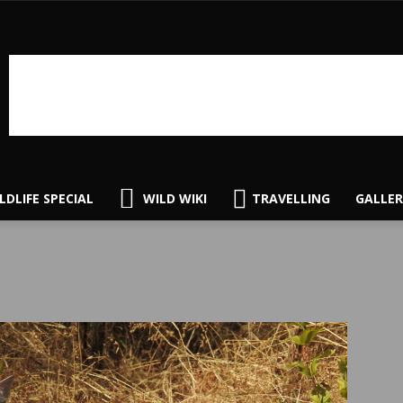
LDLIFE SPECIAL
WILD WIKI
TRAVELLING
GALLER