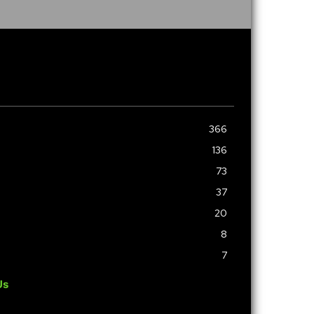
366
136
73
37
20
8
7
Us