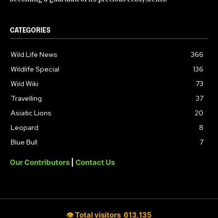
CATEGORIES
Wild Life News
366
Wildlife Special
136
Wild Wiki
73
Travelling
37
Asiatic Lions
20
Leopard
8
Blue Bull
7
Our Contributors
|
Contact Us
👁 Total visitors
613,135