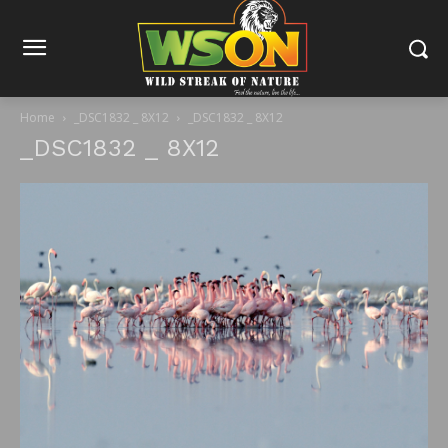
Home
_DSC1832 _ 8X12
_DSC1832 _ 8X12
_DSC1832 _ 8X12