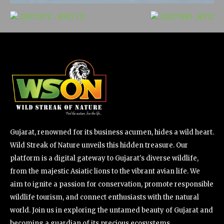
Gujarat, renowned for its business acumen, hides a wild heart.
Wild Streak of Nature unveils this hidden treasure. Our
platform is a digital gateway to Gujarat's diverse wildlife,
from the majestic Asiatic lions to the vibrant avian life. We
aim to ignite a passion for conservation, promote responsible
wildlife tourism, and connect enthusiasts with the natural
world. Join us in exploring the untamed beauty of Gujarat and
becoming a guardian of its precious ecosystems.