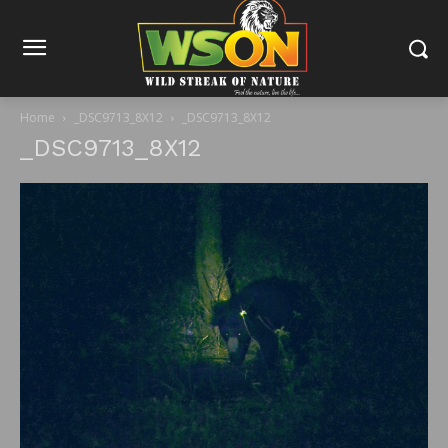
Home
_DSC9713_8X12
_DSC9713_8X12
_DSC9713_8X12