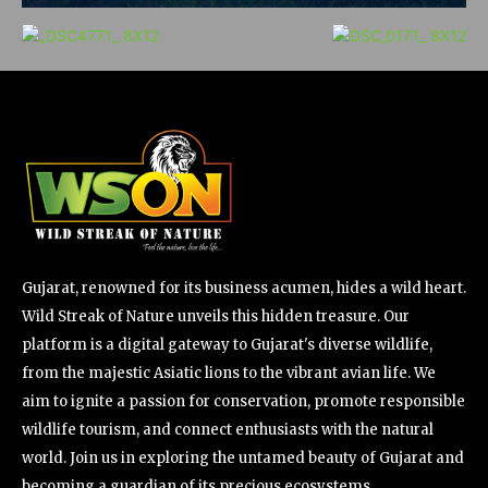
Gujarat, renowned for its business acumen, hides a wild heart.
Wild Streak of Nature unveils this hidden treasure. Our
platform is a digital gateway to Gujarat's diverse wildlife,
from the majestic Asiatic lions to the vibrant avian life. We
aim to ignite a passion for conservation, promote responsible
wildlife tourism, and connect enthusiasts with the natural
world. Join us in exploring the untamed beauty of Gujarat and
becoming a guardian of its precious ecosystems.