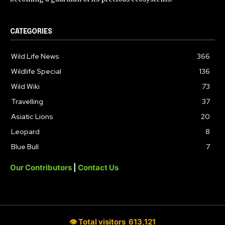
CATEGORIES
Wild Life News
366
Wildlife Special
136
Wild Wiki
73
Travelling
37
Asiatic Lions
20
Leopard
8
Blue Bull
7
Our Contributors
|
Contact Us
👁 Total visitors
613,121