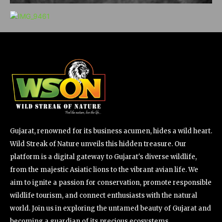
Gujarat, renowned for its business acumen, hides a wild heart.
Wild Streak of Nature unveils this hidden treasure. Our
platform is a digital gateway to Gujarat's diverse wildlife,
from the majestic Asiatic lions to the vibrant avian life. We
aim to ignite a passion for conservation, promote responsible
wildlife tourism, and connect enthusiasts with the natural
world. Join us in exploring the untamed beauty of Gujarat and
becoming a guardian of its precious ecosystems.