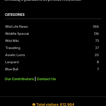
CATEGORIES
Wild Life News
366
Wildlife Special
136
Wild Wiki
73
Travelling
37
Asiatic Lions
20
Leopard
8
Blue Bull
7
Our Contributors
|
Contact Us
👁 Total visitors
612,964