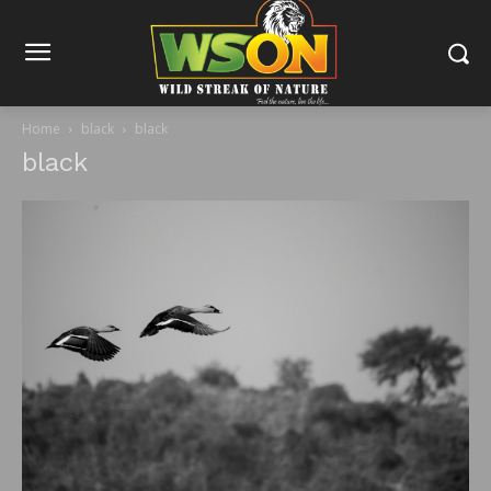
Home
black
black
black