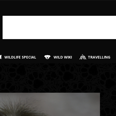
WILDLIFE SPECIAL
WILD WIKI
TRAVELLING