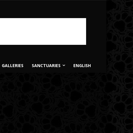
GALLERIES
SANCTUARIES
ENGLISH