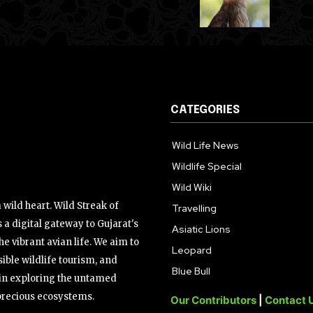
CATEGORIES
Wild Life News
Wildlife Special
Wild Wiki
wild heart. Wild Streak of
Travelling
 a digital gateway to Gujarat's
Asiatic Lions
the vibrant avian life. We aim to
Leopard
ible wildlife tourism, and
Blue Bull
s in exploring the untamed
precious ecosystems.
Our Contributors
|
Contact 