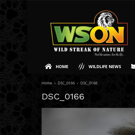
HOME
WILDLIFE NEWS
Home
DSC_0166
DSC_0166
DSC_0166