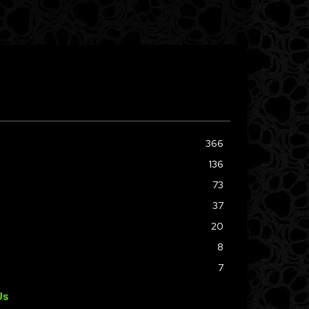
366
136
73
37
20
8
7
Us