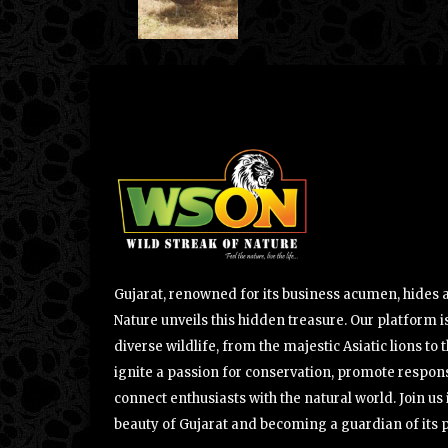
Gujarat, renowned for its business acumen, hides a 
Nature unveils this hidden treasure. Our platform is
diverse wildlife, from the majestic Asiatic lions to 
ignite a passion for conservation, promote respons
connect enthusiasts with the natural world. Join u
beauty of Gujarat and becoming a guardian of its 