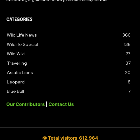
CATEGORIES
Wild Life News
366
Wildlife Special
136
Wild Wiki
73
Travelling
37
Asiatic Lions
20
Leopard
8
Blue Bull
7
Our Contributors
|
Contact Us
👁 Total visitors
612,964