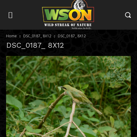
Home
DSC_0187_ 8X12
DSC_0187_ 8X12
DSC_0187_ 8X12