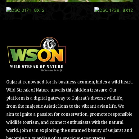
Gujarat, renowned for its business acumen, hides a wild heart.
Wild Streak of Nature unveils this hidden treasure. Our
platform is a digital gateway to Gujarat's diverse wildlife,
from the majestic Asiatic lions to the vibrant avian life. We
aim to ignite a passion for conservation, promote responsible
wildlife tourism, and connect enthusiasts with the natural
world. Join us in exploring the untamed beauty of Gujarat and
becoming a guardian of its precious ecosystems.