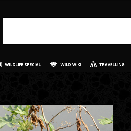
WILDLIFE SPECIAL
WILD WIKI
TRAVELLING