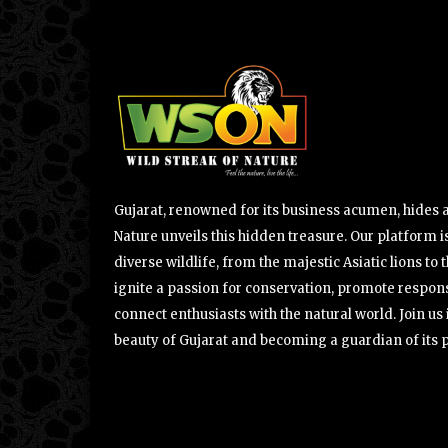
Gujarat, renowned for its business acumen, hides a 
Nature unveils this hidden treasure. Our platform is
diverse wildlife, from the majestic Asiatic lions to 
ignite a passion for conservation, promote respons
connect enthusiasts with the natural world. Join u
beauty of Gujarat and becoming a guardian of its 