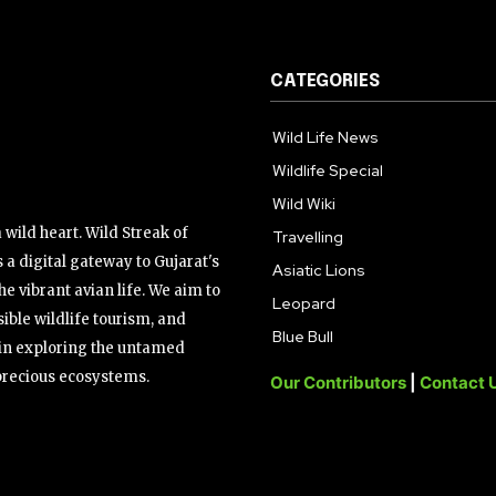
CATEGORIES
Wild Life News
Wildlife Special
Wild Wiki
wild heart. Wild Streak of
Travelling
 a digital gateway to Gujarat's
Asiatic Lions
the vibrant avian life. We aim to
Leopard
ible wildlife tourism, and
Blue Bull
s in exploring the untamed
precious ecosystems.
Our Contributors
|
Contact 