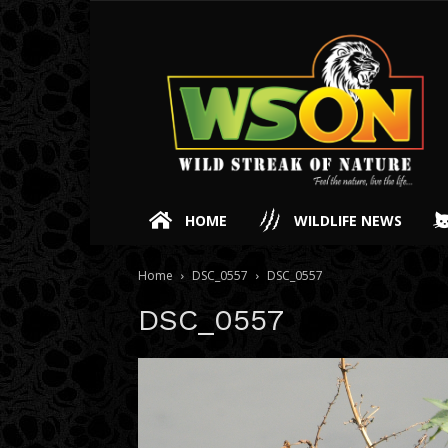
HOME
WILDLIFE NEWS
Home
DSC_0557
DSC_0557
DSC_0557