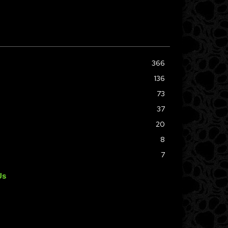
366
136
73
37
20
8
7
Us