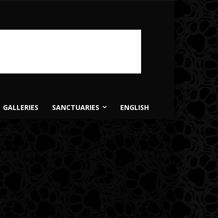
GALLERIES
SANCTUARIES
ENGLISH