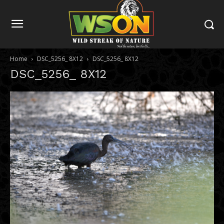
Home
DSC_5256_ 8X12
DSC_5256_ 8X12
DSC_5256_ 8X12