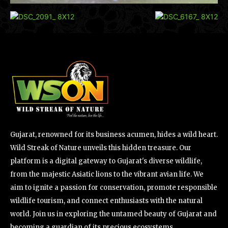
Gujarat, renowned for its business acumen, hides a wild heart.
Wild Streak of Nature unveils this hidden treasure. Our
platform is a digital gateway to Gujarat's diverse wildlife,
from the majestic Asiatic lions to the vibrant avian life. We
aim to ignite a passion for conservation, promote responsible
wildlife tourism, and connect enthusiasts with the natural
world. Join us in exploring the untamed beauty of Gujarat and
becoming a guardian of its precious ecosystems.