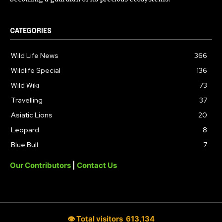
CATEGORIES
Wild Life News
366
Wildlife Special
136
Wild Wiki
73
Travelling
37
Asiatic Lions
20
Leopard
8
Blue Bull
7
Our Contributors
|
Contact Us
👁 Total visitors
613,134