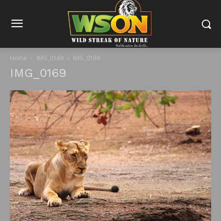
Home
IMG_0169
IMG_0169
IMG_0169