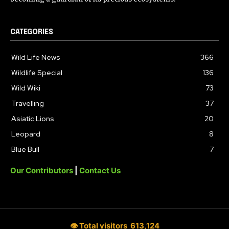
CATEGORIES
Wild Life News
366
Wildlife Special
136
Wild Wiki
73
Travelling
37
Asiatic Lions
20
Leopard
8
Blue Bull
7
Our Contributors
|
Contact Us
👁 Total visitors
613,124