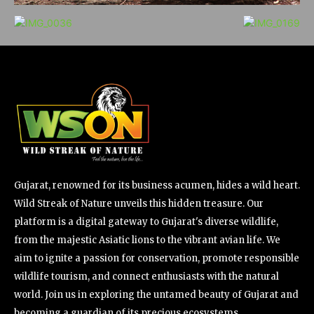
Gujarat, renowned for its business acumen, hides a wild heart.
Wild Streak of Nature unveils this hidden treasure. Our
platform is a digital gateway to Gujarat's diverse wildlife,
from the majestic Asiatic lions to the vibrant avian life. We
aim to ignite a passion for conservation, promote responsible
wildlife tourism, and connect enthusiasts with the natural
world. Join us in exploring the untamed beauty of Gujarat and
becoming a guardian of its precious ecosystems.