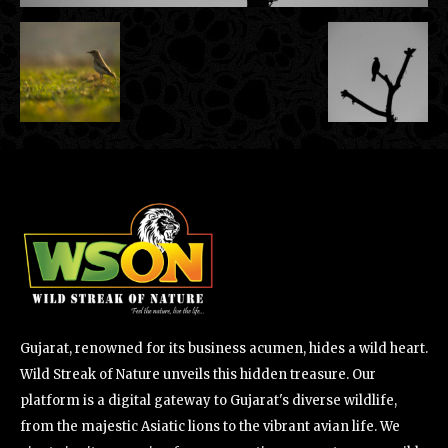
Gujarat, renowned for its business acumen, hides a wild heart.
Wild Streak of Nature unveils this hidden treasure. Our
platform is a digital gateway to Gujarat's diverse wildlife,
from the majestic Asiatic lions to the vibrant avian life. We