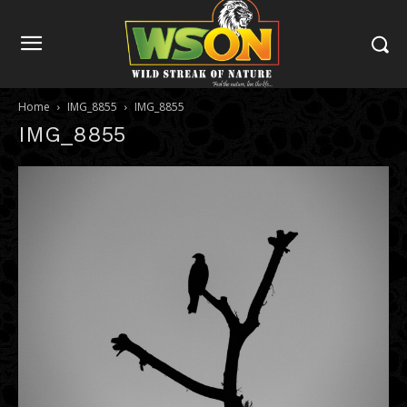
Home
IMG_8855
IMG_8855
IMG_8855