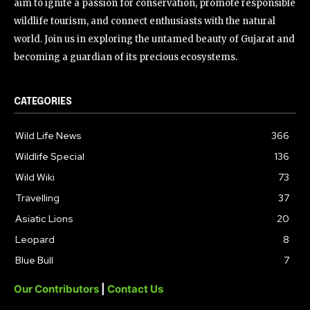
aim to ignite a passion for conservation, promote responsible
wildlife tourism, and connect enthusiasts with the natural
world. Join us in exploring the untamed beauty of Gujarat and
becoming a guardian of its precious ecosystems.
CATEGORIES
Wild Life News
366
Wildlife Special
136
Wild Wiki
73
Travelling
37
Asiatic Lions
20
Leopard
8
Blue Bull
7
Our Contributors
|
Contact Us